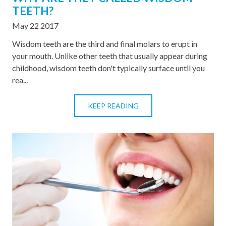
TEETH?
May 22 2017
Wisdom teeth are the third and final molars to erupt in
your mouth. Unlike other teeth that usually appear during
childhood, wisdom teeth don't typically surface until you
rea...
KEEP READING