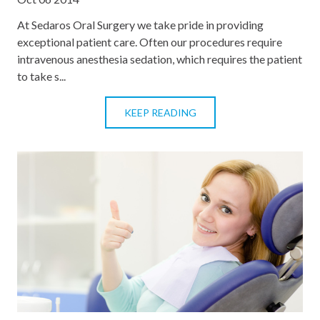
At Sedaros Oral Surgery we take pride in providing
exceptional patient care. Often our procedures require
intravenous anesthesia sedation, which requires the patient
to take s...
KEEP READING