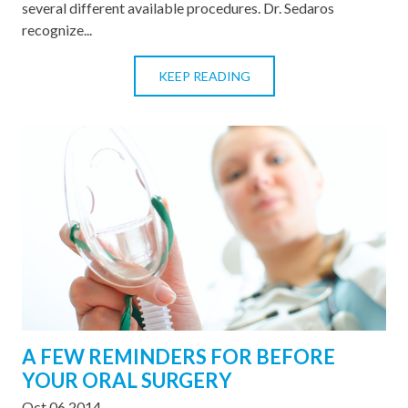
several different available procedures. Dr. Sedaros
recognize...
KEEP READING
A FEW REMINDERS FOR BEFORE
YOUR ORAL SURGERY
Oct 06 2014