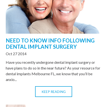
NEED TO KNOW INFO FOLLOWING
DENTAL IMPLANT SURGERY
Oct 27 2014
Have you recently undergone dental implant surgery or
have plans to do so in the near future? As your resource for
dental implants Melbourne FL, we know that you’ll be
anxio...
KEEP READING