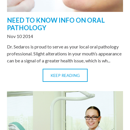
NEED TO KNOW INFO ON ORAL
PATHOLOGY
Nov 10 2014
Dr. Sedaros is proud to serve as your local oral pathology
professional. Slight alterations in your mouth’s appearance
can be a signal of a greater health issue, which is wh...
KEEP READING