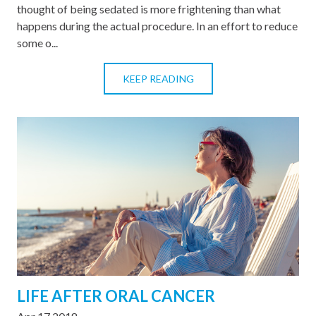
thought of being sedated is more frightening than what
happens during the actual procedure. In an effort to reduce
some o...
KEEP READING
LIFE AFTER ORAL CANCER