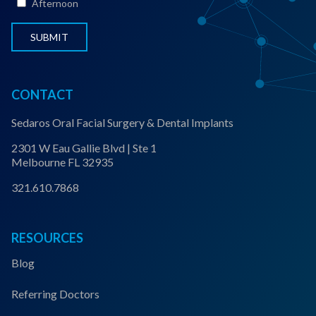
Afternoon
u
s
*
CONTACT
Sedaros Oral Facial Surgery & Dental Implants
2301 W Eau Gallie Blvd | Ste 1
Melbourne FL 32935
321.610.7868
RESOURCES
Blog
Referring Doctors