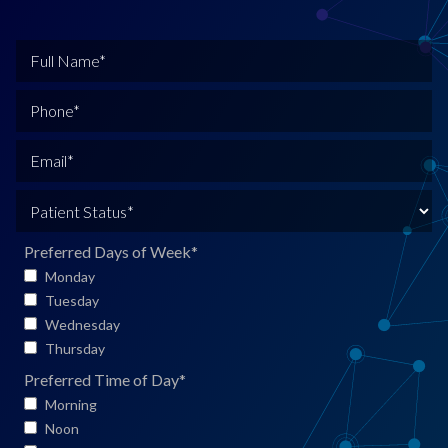
F
u
l
P
l
h
N
o
E
a
n
m
m
e
a
P
e
*
i
a
*
l
t
Preferred Days of Week
*
*
i
Monday
e
Tuesday
n
Wednesday
t
Thursday
S
Preferred Time of Day
*
t
Morning
a
Noon
t