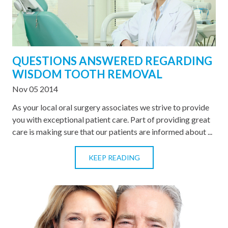
QUESTIONS ANSWERED REGARDING
WISDOM TOOTH REMOVAL
Nov 05 2014
As your local oral surgery associates we strive to provide
you with exceptional patient care. Part of providing great
care is making sure that our patients are informed about ...
KEEP READING