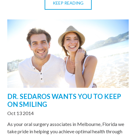
KEEP READING
DR. SEDAROS WANTS YOU TO KEEP
ON SMILING
Oct 13 2014
As your oral surgery associates in Melbourne, Florida we
take pride in helping you achieve optimal health through