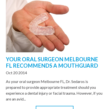
YOUR ORAL SURGEON MELBOURNE
FL RECOMMENDS A MOUTHGUARD
Oct 20 2014
As your oral surgeon Melbourne FL, Dr. Sedaros is
prepared to provide appropriate treatment should you
experience a dental injury or facial trauma. However, if you
are an avid...