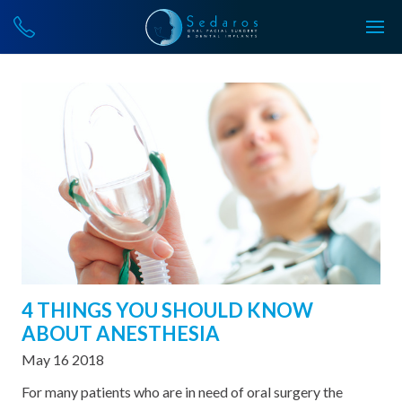
4 THINGS YOU SHOULD KNOW
ABOUT ANESTHESIA
May 16 2018
For many patients who are in need of oral surgery the