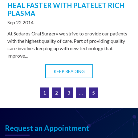
HEAL FASTER WITH PLATELET RICH
PLASMA
Sep 22 2014
At Sedaros Oral Surgery we strive to provide our patients
with the highest quality of care. Part of providing quality
care involves keeping up with new technology that
improve...
KEEP READING
1
2
3
…
5
Request an Appointment