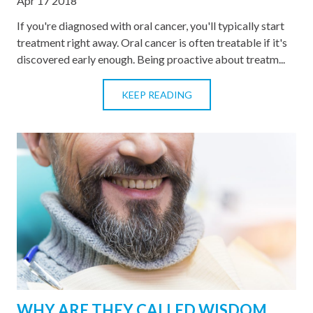
Apr 17 2018
If you're diagnosed with oral cancer, you'll typically start
treatment right away. Oral cancer is often treatable if it's
discovered early enough. Being proactive about treatm...
KEEP READING
WHY ARE THEY CALLED WISDOM