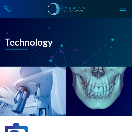
Technology