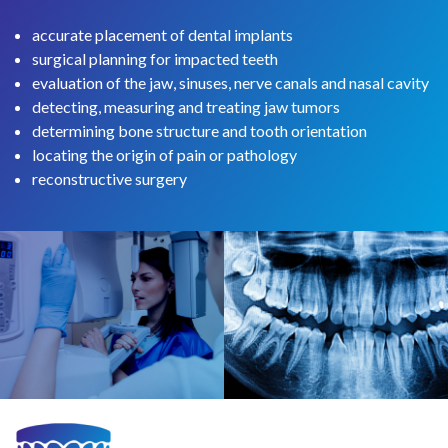
accurate placement of dental implants
surgical planning for impacted teeth
evaluation of the jaw, sinuses, nerve canals and nasal cavity
detecting, measuring and treating jaw tumors
determining bone structure and tooth orientation
locating the origin of pain or pathology
reconstructive surgery