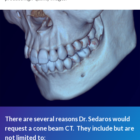
There are several reasons Dr. Sedaros would
request a cone beam CT. They include but are
not limited to: