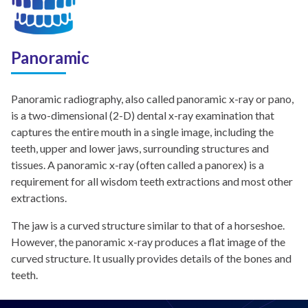
Panoramic
Panoramic radiography, also called panoramic x-ray or pano,
is a two-dimensional (2-D) dental x-ray examination that
captures the entire mouth in a single image, including the
teeth, upper and lower jaws, surrounding structures and
tissues. A panoramic x-ray (often called a panorex) is a
requirement for all wisdom teeth extractions and most other
extractions.
The jaw is a curved structure similar to that of a horseshoe.
However, the panoramic x-ray produces a flat image of the
curved structure. It usually provides details of the bones and
teeth.