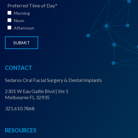
S
Preferred Time of Day
*
t
Morning
a
Noon
t
Afternoon
u
s
*
CONTACT
Sedaros Oral Facial Surgery & Dental Implants
2301 W Eau Gallie Blvd | Ste 1
Melbourne FL 32935
321.610.7868
RESOURCES