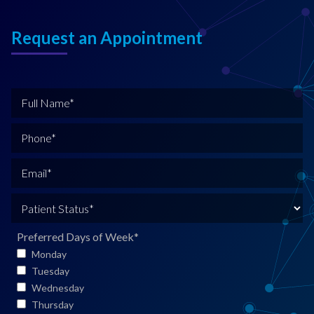
Request an Appointment
F
u
l
P
l
h
N
o
E
a
n
m
m
e
a
P
e
*
i
a
*
l
t
Preferred Days of Week
*
*
i
Monday
e
Tuesday
n
Wednesday
t
Thursday