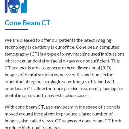
Cone Beam CT
We are pleased to offer our patients the latest imaging
technology in dentistry in our office. Cone beam computed
tomography (CT) is a type of x-ray machine used in situations
where regular dental or facial x-rays are not sufficient. This
CT scanner is able to generate three dimensional (3-D)
images of dental structures, nerve paths and bone in the
craniofacial region in a single scan. Images obtained with
cone beam CT allow for more precise treatment planning for
dental implants and many extraction cases.
With cone beam CT, an x-ray beam in the shape of a cone is
moved around the patient to produce a large number of
images, also called views. CT scans and cone beam CT both
produce high-quality images.