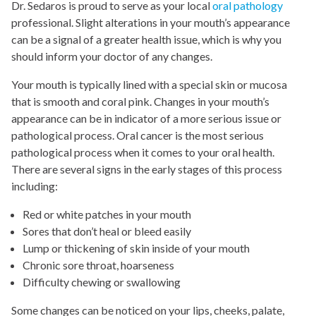
Dr. Sedaros is proud to serve as your local
oral pathology
professional. Slight alterations in your mouth’s appearance
can be a signal of a greater health issue, which is why you
should inform your doctor of any changes.
Your mouth is typically lined with a special skin or mucosa
that is smooth and coral pink. Changes in your mouth’s
appearance can be in indicator of a more serious issue or
pathological process. Oral cancer is the most serious
pathological process when it comes to your oral health.
There are several signs in the early stages of this process
including:
Red or white patches in your mouth
Sores that don’t heal or bleed easily
Lump or thickening of skin inside of your mouth
Chronic sore throat, hoarseness
Difficulty chewing or swallowing
Some changes can be noticed on your lips, cheeks, palate,