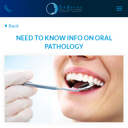
Back
NEED TO KNOW INFO ON ORAL
PATHOLOGY