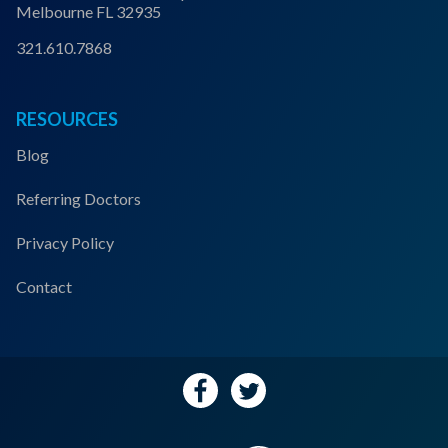
Melbourne FL 32935
321.610.7868
RESOURCES
Blog
Referring Doctors
Privacy Policy
Contact