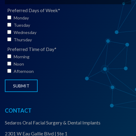
e
*
i
a
*
l
t
Preferred Days of Week
*
*
i
Monday
e
Tuesday
n
Wednesday
t
Thursday
S
Preferred Time of Day
*
t
Morning
a
Noon
t
Afternoon
u
s
*
CONTACT
Sedaros Oral Facial Surgery & Dental Implants
2301 W Eau Gallie Blvd | Ste 1