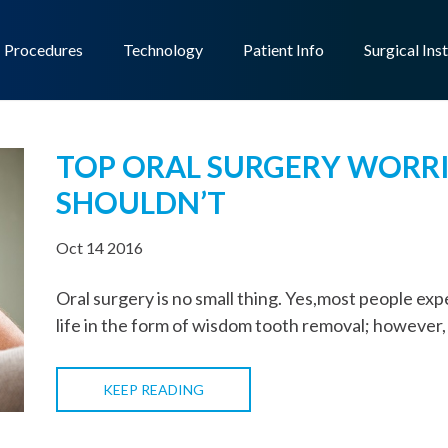
Procedures
Technology
Patient Info
Surgical Ins
TOP ORAL SURGERY WORR
SHOULDN’T
Oct 14 2016
Oral surgery is no small thing. Yes,most people expe
life in the form of wisdom tooth removal; however,
KEEP READING