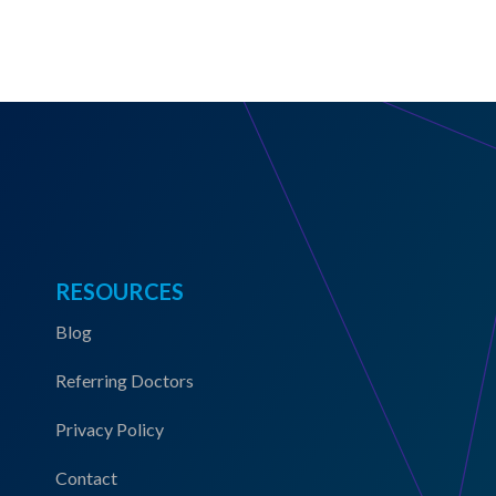
RESOURCES
Blog
Referring Doctors
Privacy Policy
Contact