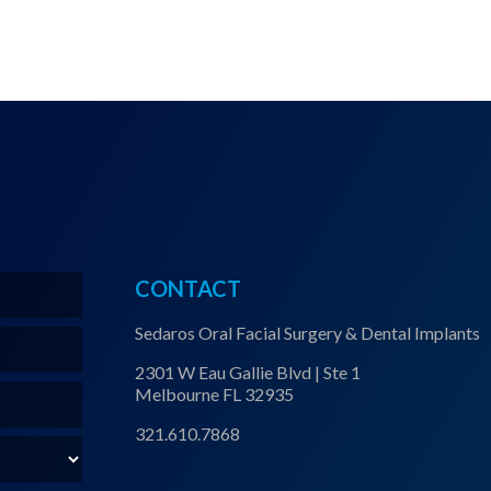
CONTACT
Sedaros Oral Facial Surgery & Dental Implants
2301 W Eau Gallie Blvd | Ste 1
Melbourne FL 32935
321.610.7868