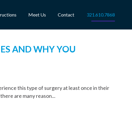
tructions
Meet Us
Contact
321.610.7868
IES AND WHY YOU
rience this type of surgery at least once in their
 there are many reason...