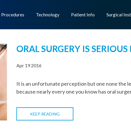
Procedures
Technology
Patient Info
Surgical Ins
ORAL SURGERY IS SERIOUS
Apr 19 2016
It is an unfortunate perception but one none the less
because nearly every one you know has oral surger
KEEP READING