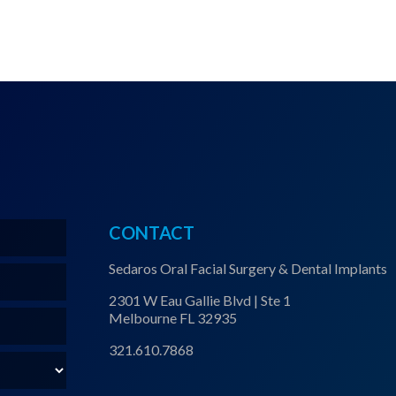
CONTACT
Sedaros Oral Facial Surgery & Dental Implants
2301 W Eau Gallie Blvd | Ste 1
Melbourne FL 32935
321.610.7868