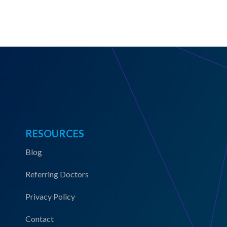
RESOURCES
Blog
Referring Doctors
Privacy Policy
Contact