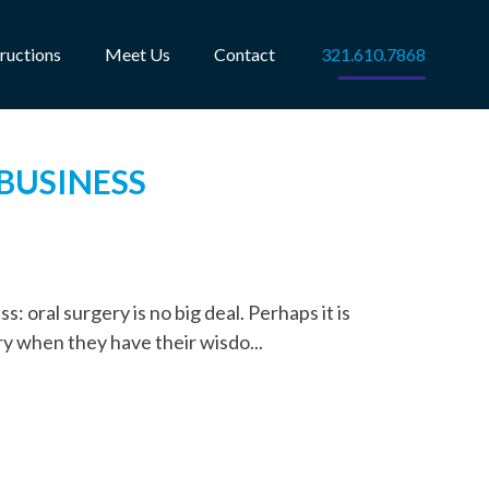
tructions
Meet Us
Contact
321.610.7868
 BUSINESS
: oral surgery is no big deal. Perhaps it is
y when they have their wisdo...