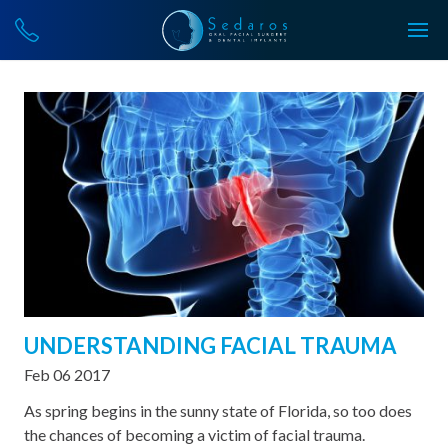
UNDERSTANDING FACIAL TRAUMA
Feb 06 2017
As spring begins in the sunny state of Florida, so too does
the chances of becoming a victim of facial trauma.