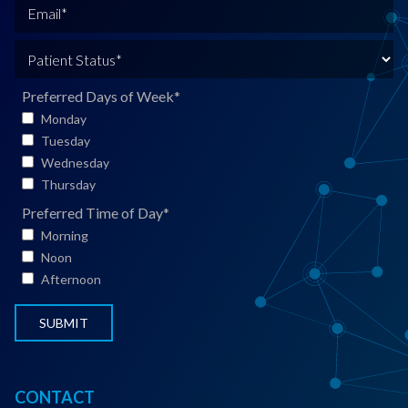
N
o
E
a
n
m
m
e
a
P
e
*
i
a
*
l
t
Preferred Days of Week
*
*
i
Monday
e
Tuesday
n
Wednesday
t
Thursday
S
Preferred Time of Day
*
t
Morning
a
Noon
t
Afternoon
u
s
*
CONTACT