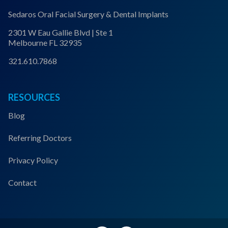
Sedaros Oral Facial Surgery & Dental Implants
2301 W Eau Gallie Blvd | Ste 1
Melbourne FL 32935
321.610.7868
RESOURCES
Blog
Referring Doctors
Privacy Policy
Contact