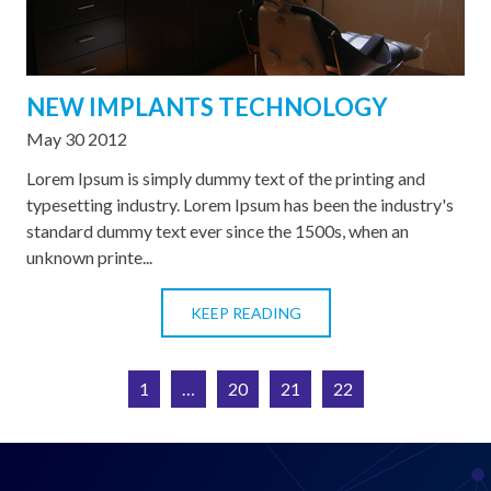
NEW IMPLANTS TECHNOLOGY
May 30 2012
Lorem Ipsum is simply dummy text of the printing and
typesetting industry. Lorem Ipsum has been the industry's
standard dummy text ever since the 1500s, when an
unknown printe...
KEEP READING
1
…
20
21
22