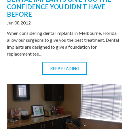
CONFIDENCE YOU DIDN’T HAVE
BEFORE
Jun 08 2012
When considering dental implants in Melbourne, Florida
allow our surgeons to give you the best treatment. Dental
implants are designed to give a foundation for
replacement tee...
KEEP READING