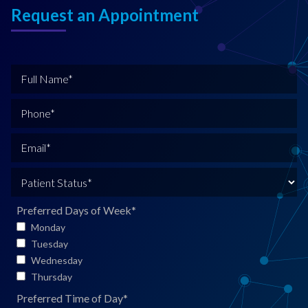
Request an Appointment
F
u
l
P
l
h
N
o
E
a
n
m
m
e
a
P
e
*
i
a
*
l
t
Preferred Days of Week
*
*
i
Monday
e
Tuesday
n
Wednesday
t
Thursday
S
Preferred Time of Day
*
t