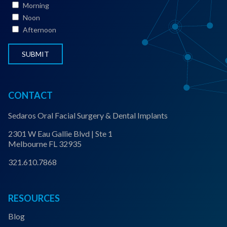
Morning
a
Noon
t
Afternoon
u
s
*
CONTACT
Sedaros Oral Facial Surgery & Dental Implants
2301 W Eau Gallie Blvd | Ste 1
Melbourne FL 32935
321.610.7868
RESOURCES
Blog