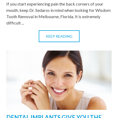
If you start experiencing pain the back corners of your
mouth, keep Dr. Sedaros in mind when looking for Wisdom
Tooth Removal in Melbourne, Florida. It is extremely
difficult ...
KEEP READING
DENTAL IMPLANTS GIVE YOU THE