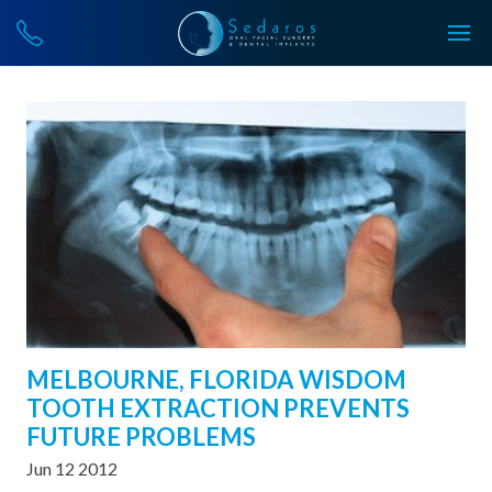
MELBOURNE, FLORIDA WISDOM
TOOTH EXTRACTION PREVENTS
FUTURE PROBLEMS
Jun 12 2012