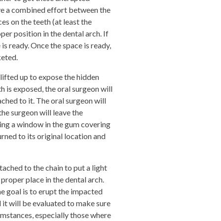
olve a combined effort between the
s on the teeth (at least the
r position in the dental arch. If
e is ready. Once the space is ready,
eted.
 lifted up to expose the hidden
h is exposed, the oral surgeon will
hed to it. The oral surgeon will
he surgeon will leave the
ing a window in the gum covering
rned to its original location and
tached to the chain to put a light
 proper place in the dental arch.
he goal is to erupt the impacted
d it will be evaluated to make sure
rcumstances, especially those where