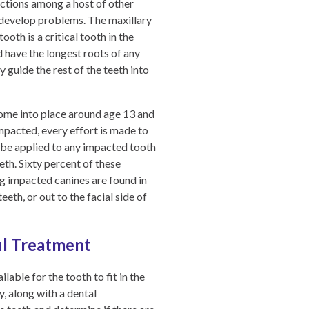
ections among a host of other
y develop problems. The maxillary
oth is a critical tooth in the
d have the longest roots of any
 guide the rest of the teeth into
 come into place around age 13 and
impacted, every effort is made to
an be applied to any impacted tooth
eth. Sixty percent of these
ng impacted canines are found in
eth, or out to the facial side of
ul Treatment
lable for the tooth to fit in the
, along with a dental