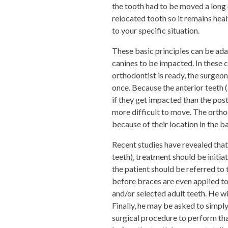
the tooth had to be moved a long
relocated tooth so it remains healt
to your specific situation.
These basic principles can be ada
canines to be impacted. In these c
orthodontist is ready, the surgeon
once. Because the anterior teeth (
if they get impacted than the pos
more difficult to move. The ort
because of their location in the b
Recent studies have revealed that
teeth), treatment should be initia
the patient should be referred to 
before braces are even applied to
and/or selected adult teeth. He wi
Finally, he may be asked to simply 
surgical procedure to perform th