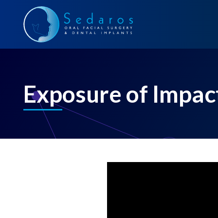
Exposure of Impac