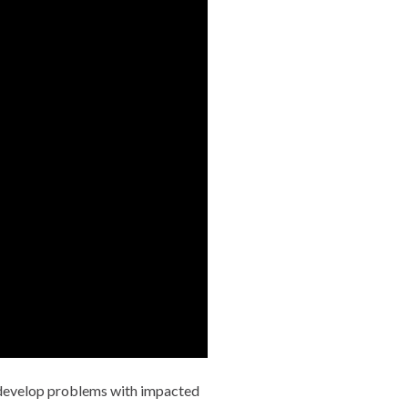
y develop problems with impacted