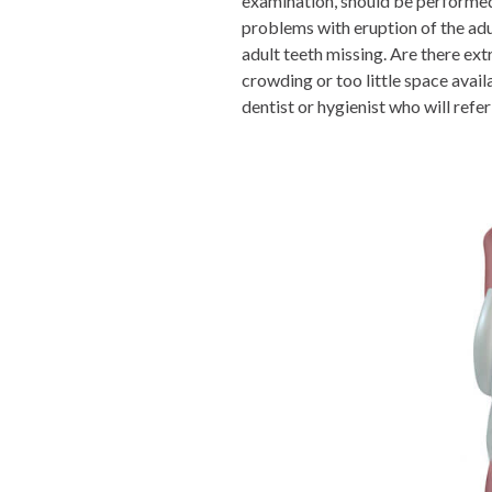
examination, should be performed 
problems with eruption of the adul
adult teeth missing. Are there ext
crowding or too little space avai
dentist or hygienist who will refer