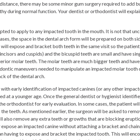
 distance, there may be some minor gum surgery required to add bu
hy during normal function. Your dentist or orthodontist will explain 
pted to apply to any
impacted tooth in the mouth. It is not that u
ases, the space in the dental arch form will be prepared on both s
 will expose and bracket both teeth in the same visit so the patient
incisors and cuspids) and the bicuspid teeth are small and have sing
terior molar teeth. The molar teeth are much bigger teeth and hav
hodontic maneuvers needed to manipulate an impacted molar tooth
ack of the dental arch.
 with early identification of impacted canines (or any other impa
ted at a younger age. Once the general dentist or hygienist identifi
the orthodontist for early evaluation. In some cases, the patient wil
 the teeth. As mentioned earlier, the surgeon will be asked to rem
ll also remove any extra teeth or growths that are blocking eruptio
expose an impacted canine without attaching a bracket and chain to i
an having to expose and bracket the impacted tooth. This will enc