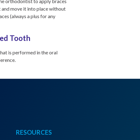
the orthodontist to apply braces
t and move it into place without
races (always a plus for any
ted Tooth
hat is performed in the oral
ference.
RESOURCES