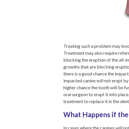
Treating such a problem may invol
Treatment may also require referr
blocking the eruption of the all-
growths that are blocking eruption
there is a good chance the impacte
impacted canine will not erupt by i
higher chance the tooth will be fus
oral surgeon to erupt it into place
treatment to replace it in the dent
What Happens if the 
In cases where the canines will n