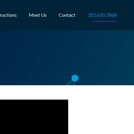
tructions
Meet Us
Contact
321.610.7868