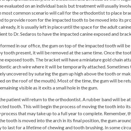
be evaluated on an individual basis but treatment will usually inv
 most common scenario will call for the orthodontist to place brace
d to provide room for the impacted tooth to be moved into its prope
lready, it is usually left in place until the space for the adult canin
tient to Dr. Sedaros to have the
impacted canine
exposed and brack
formed in our office, the gum on top of the impacted tooth will be
by tooth present, it will be removed at the same time. Once the toot
e exposed tooth. The bracket will have a miniature gold chain attac
dontic arch wire where it will be temporarily attached. Sometimes t
ly uncovered by suturing the gum up high above the tooth or mak
ed on the roof of the mouth). Most of the time, the gum will be retu
maining visible as it exits a small hole in the gum.
the patient will return to the orthodontist. A rubber band will be at
cted tooth. This will begin the process of moving the tooth into its
ow process that may take up to a full year to complete. Remember, t
the tooth is moved into the arch in its final position, the gum aroun
thy to last for a lifetime of chewing and tooth brushing. In some ci