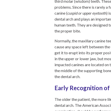
third molar (wisdom) teeth. These
problems. Since there is rarely a 
canine (
cuspid or upper eyetooth
) 
dental arch and plays an important
human teeth. They are designed to 
the proper bite.
Normally, the maxillary canine tee
cause any space left between the u
get it to erupt into its proper po
in the upper or lower jaw, but mos
impacted canines are located on t
the middle of the supporting bone 
the dental arch.
Early Recognition of
The older the patient, the more lik
dental arch. The American Associ