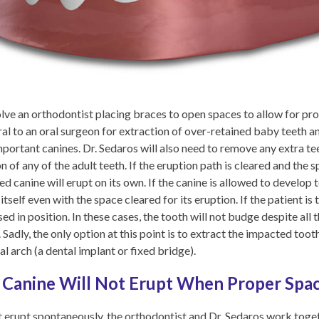
ve an orthodontist placing braces to open spaces to allow for prop
al to an oral surgeon for extraction of over-retained baby teeth an
important canines. Dr. Sedaros will also need to remove any extra t
 of any of the adult teeth. If the eruption path is cleared and the
d canine will erupt on its own. If the canine is allowed to develop
tself even with the space cleared for its eruption. If the patient is 
ed in position. In these cases, the tooth will not budge despite all 
. Sadly, the only option at this point is to extract the impacted too
al arch (a dental implant or fixed bridge).
Canine Will Not Erupt When Proper Space
ot erupt spontaneously, the orthodontist and Dr. Sedaros work toge