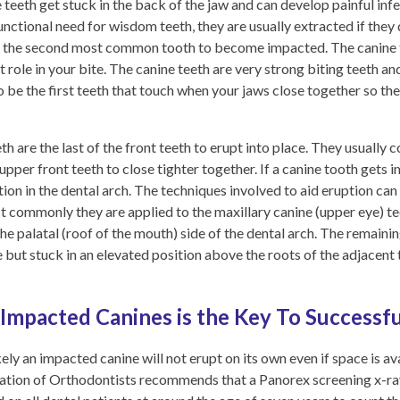
 teeth get stuck in the back of the jaw and can develop painful inf
functional need for wisdom teeth, they are usually extracted if the
is the second most common tooth to become
impacted. The canine to
 role in your bite. The canine teeth are very strong biting teeth an
be the first teeth that touch when your jaws close together so they
th are the last of the front teeth to erupt into place. They usually
pper front teeth to close tighter together. If a canine tooth gets 
sition in the dental arch. The techniques involved to aid eruption c
t commonly they are applied to the maxillary canine (upper eye) te
he palatal (roof of the mouth) side of the dental arch. The remaini
but stuck in an elevated position above the roots of the adjacent te
 Impacted Canines is the Key To Successf
ely an impacted canine will not erupt on its own even if space is avai
ation of Orthodontists recommends that a Panorex screening x-ray