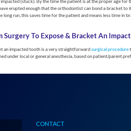
impacted (stuck). By the time the patient is at the proper age for 
l have erupted enough that the orthodontist can bond a bracket to i
he long run, this saves time for the patient and means less time in b
 Surgery To Expose & Bracket An Impac
t an impacted tooth is a very straightforward
surgical procedure
t
rmed under local or general anesthesia, based on patient/parent pre
CONTACT