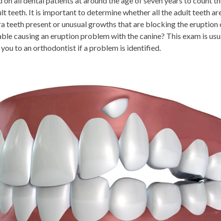
on all dental patients at around the age of seven years to count th
t teeth. It is important to determine whether all the adult teeth ar
ra teeth present or unusual growths that are blocking the eruption 
lable causing an eruption problem with the canine? This exam is us
 you to an orthodontist if a problem is identified.