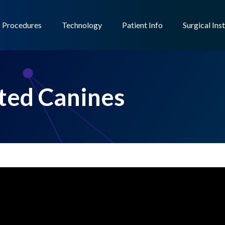
Procedures
Technology
Patient Info
Surgical Ins
ted Canines