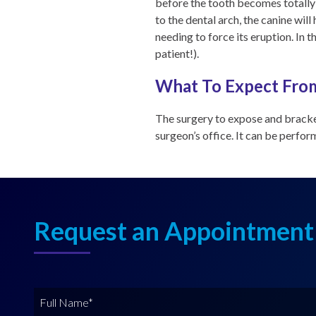
before the tooth becomes totally 
to the dental arch, the canine wil
needing to force its eruption. In t
patient!).
What To Expect From
The surgery to expose and bracke
surgeon’s office. It can be perfo
Request an Appointment
F
u