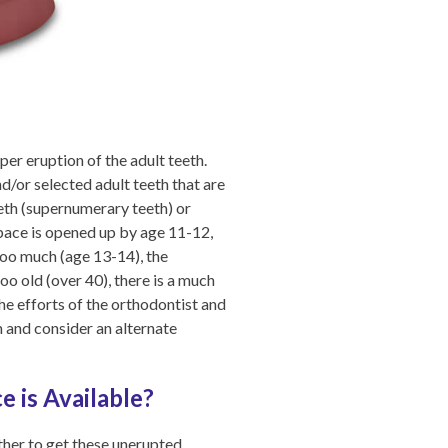
er eruption of the adult teeth.
d/or selected adult teeth that are
eeth (supernumerary teeth) or
 space is opened up by age 11-12,
 too much (age 13-14), the
too old (over 40), there is a much
the efforts of the orthodontist and
th and consider an alternate
 is Available?
ther to get these unerupted