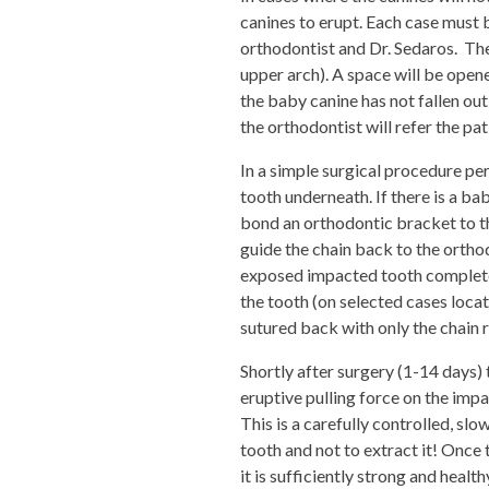
canines to erupt. Each case must 
orthodontist and Dr. Sedaros. The
upper arch). A space will be opene
the baby canine has not fallen out a
the orthodontist will refer the pa
In a simple surgical procedure per
tooth underneath. If there is a ba
bond an orthodontic bracket to th
guide the chain back to the ortho
exposed impacted tooth complete
the tooth (on selected cases locat
sutured back with only the chain re
Shortly after surgery (1-14 days) 
eruptive pulling force on the impa
This is a carefully controlled, sl
tooth and not to extract it! Once 
it is sufficiently strong and heal