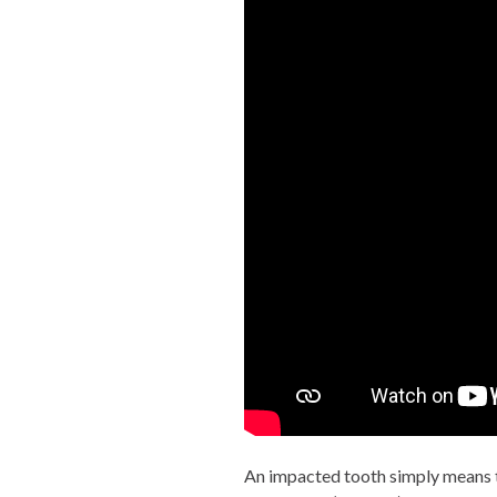
An impacted tooth simply means th