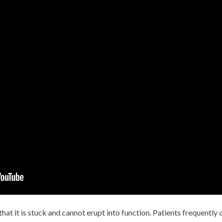
at it is stuck and cannot erupt into function. Patients frequentl