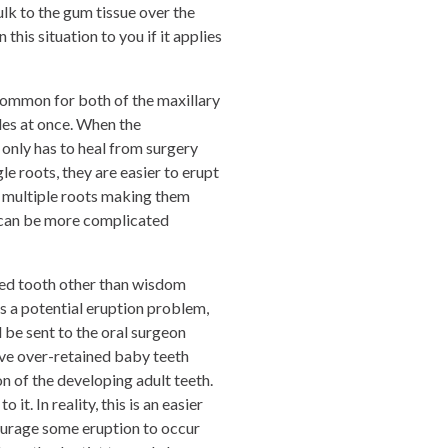
lk to the gum tissue over the
this situation to you if it applies
ncommon for both of the maxillary
ides at once. When the
 only has to heal from surgery
le roots, they are easier to erupt
e multiple roots making them
 can be more complicated
cted tooth other than wisdom
es a potential eruption problem,
l be sent to the oral surgeon
ove over-retained baby teeth
n of the developing adult teeth.
t. In reality, this is an easier
ourage some eruption to occur