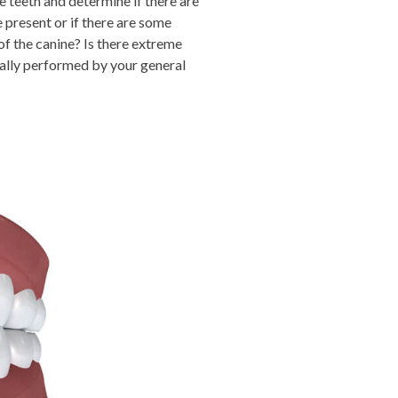
e teeth and determine if there are
e present or if there are some
of the canine? Is there extreme
ually performed by your general