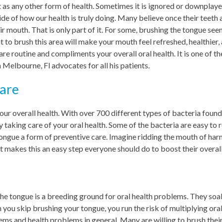
 as any other form of health. Sometimes it is ignored or downplayed,
side of how our health is truly doing. Many believe once their teeth
ir mouth. That is only part of it. For some, brushing the tongue see
 to brush this area will make your mouth feel refreshed, healthier, 
are routine and compliments your overall oral health. It is one of
 Melbourne, Fl advocates for all his patients.
are
 our overall health. With over 700 different types of bacteria found
 taking care of your oral health. Some of the bacteria are easy to 
ongue a form of preventive care. Imagine ridding the mouth of harm
 makes this an easy step everyone should do to boost their overall
 the tongue is a breeding ground for oral health problems. They so
you skip brushing your tongue, you run the risk of multiplying ora
ems and health problems in general. Many are willing to brush thei