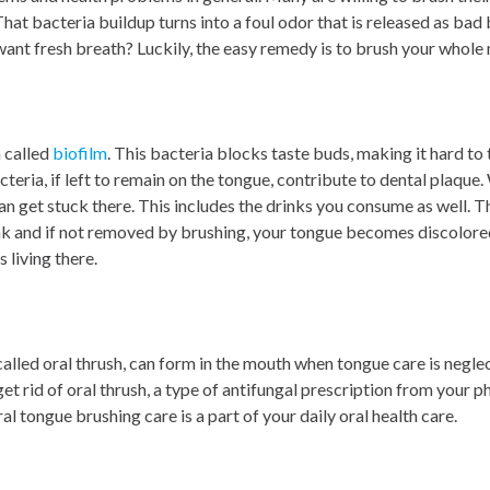
That bacteria buildup turns into a foul odor that is released as ba
ant fresh breath? Luckily, the easy remedy is to brush your whole
a called
biofilm
. This bacteria blocks taste buds, making it hard to t
cteria, if left to remain on the tongue, contribute to dental plaque
an get stuck there. This includes the drinks you consume as well. 
ink and if not removed by brushing, your tongue becomes discolore
 living there.
 called oral thrush, can form in the mouth when tongue care is negl
get rid of oral thrush, a type of antifungal prescription from your p
al tongue brushing care is a part of your daily oral health care.