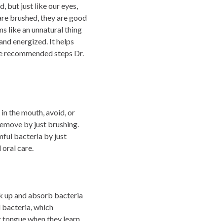
 but just like our eyes,
 are brushed, they are good
ms like an unnatural thing
and energized. It helps
 the recommended steps Dr.
 in the mouth, avoid, or
remove by just brushing.
ful bacteria by just
 oral care.
ak up and absorb bacteria
l bacteria, which
r tongue when they learn