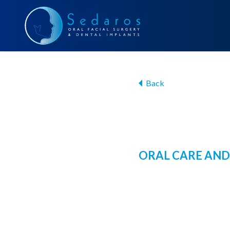
Back
ORAL CARE AND