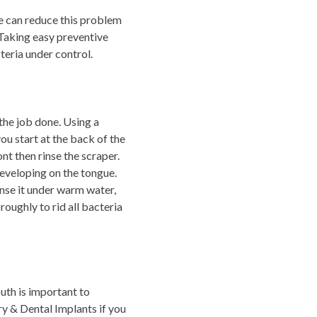
We can reduce this problem
. Taking easy preventive
teria under control.
the job done. Using a
ou start at the back of the
nt then rinse the scraper.
eveloping on the tongue.
inse it under warm water,
oughly to rid all bacteria
uth is important to
ry & Dental Implants if you