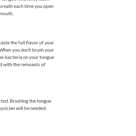
d breath each time you open
 mouth.
aste the full flavor of your
. When you don’t brush your
The bacteria on your tongue
d with the remnants of
ected. Brushing the tongue
hysician will be needed.