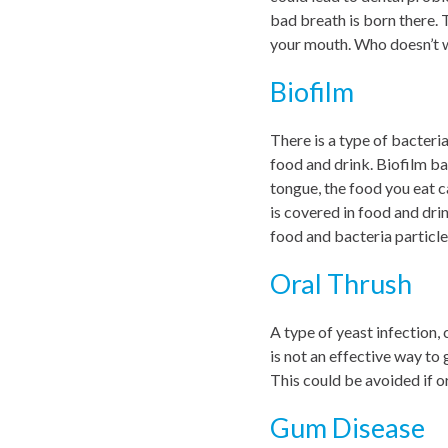
bad breath is born there. 
your mouth. Who doesn’t w
Biofilm
There is a type of bacteri
food and drink. Biofilm ba
tongue, the food you eat c
is covered in food and dr
food and bacteria particles
Oral Thrush
A type of yeast infection,
is not an effective way to 
This could be avoided if or
Gum Disease