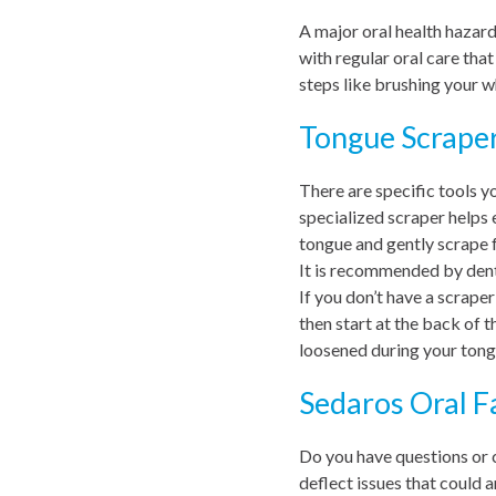
A major oral health hazard
with regular oral care tha
steps like brushing your w
Tongue Scrape
There are specific tools y
specialized scraper helps 
tongue and gently scrape f
It is recommended by dent
If you don’t have a scraper
then start at the back of 
loosened during your tong
Sedaros Oral F
Do you have questions or 
deflect issues that could ar