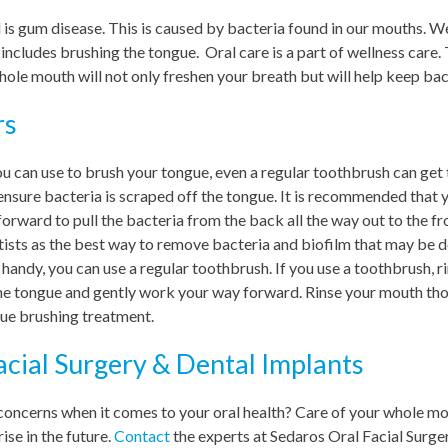
 is gum disease. This is caused by bacteria found in our mouths. 
t includes brushing the tongue. Oral care is a part of wellness care
hole mouth will not only freshen your breath but will help keep bac
rs
ou can use to brush your tongue, even a regular toothbrush can get 
ensure bacteria is scraped off the tongue. It is recommended that y
orward to pull the bacteria from the back all the way out to the fro
ists as the best way to remove bacteria and biofilm that may be d
 handy, you can use a regular toothbrush. If you use a toothbrush, r
the tongue and gently work your way forward. Rinse your mouth thor
ue brushing treatment.
acial Surgery & Dental Implants
concerns when it comes to your oral health? Care of your whole mo
ise in the future.
Contact
the experts at Sedaros Oral Facial Surge