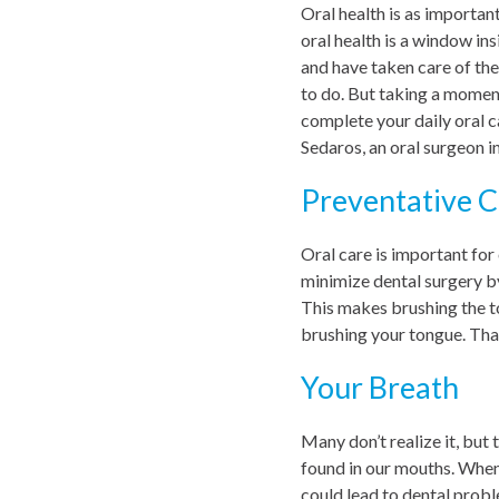
Oral health is as important
oral health is a window in
and have taken care of the
to do. But taking a moment
complete your daily oral c
Sedaros, an oral surgeon in
Preventative C
Oral care is important for
minimize dental surgery by
This makes brushing the t
brushing your tongue. That
Your Breath
Many don’t realize it, but
found in our mouths. When 
could lead to dental probl