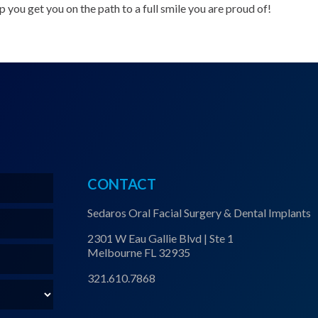
 you get you on the path to a full smile you are proud of!
CONTACT
Sedaros Oral Facial Surgery & Dental Implants
2301 W Eau Gallie Blvd | Ste 1
Melbourne FL 32935
321.610.7868