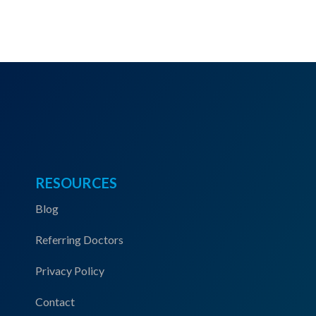
RESOURCES
Blog
Referring Doctors
Privacy Policy
Contact