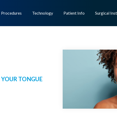
Procedures
Technology
Patient Info
Surgical Ins
 YOUR TONGUE