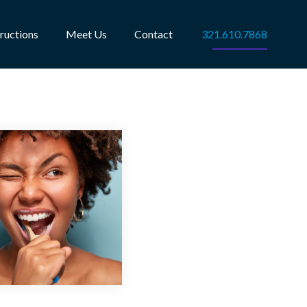
tructions
Meet Us
Contact
321.610.7868