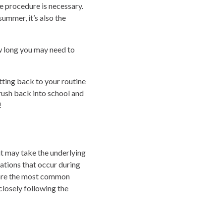
e procedure is necessary.
ummer, it’s also the
ow long you may need to
tting back to your routine
 rush back into school and
!
it may take the underlying
ations that occur during
s are the most common
closely following the