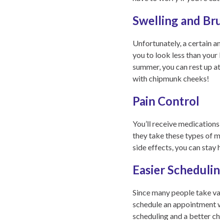
Swelling and Br
Unfortunately, a certain 
you to look less than your
summer, you can rest up a
with chipmunk cheeks!
Pain Control
You’ll receive medication
they take these types of 
side effects, you can stay
Easier Scheduli
Since many people take vac
schedule an appointment w
scheduling and a better ch