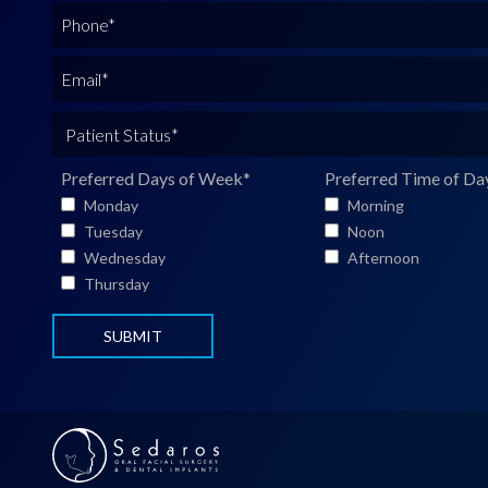
l
P
l
h
N
o
E
a
n
m
m
e
a
P
e
*
i
a
*
l
t
Preferred Days of Week
*
Preferred Time of Da
*
i
Monday
Morning
e
Tuesday
Noon
n
Wednesday
Afternoon
t
Thursday
S
t
a
t
u
s
*