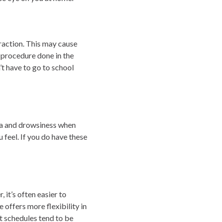
raction. This may cause
e procedure done in the
t have to go to school
ea and drowsiness when
feel. If you do have these
it’s often easier to
offers more flexibility in
t schedules tend to be