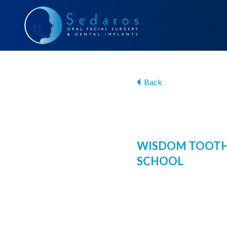
Back
WISDOM TOOTH
SCHOOL