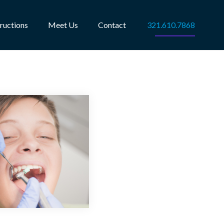
tructions
Meet Us
Contact
321.610.7868