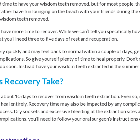
d time to have your wisdom teeth removed, but for most people, th
ather have fun lounging on the beach with your friends during the s
r wisdom teeth removed.
 have more time to recover. While we can’t tell you specifically h
at you’ll need three to five days of rest and recuperation.
y quickly and may feel back to normal within a couple of days, ge
mplications. So give yourself plenty of time to heal properly. Don’t
 too soon. Instead, have your wisdom teeth extracted in the summer
 Recovery Take?
es about 10 days to recover from wisdom teeth extraction. Even so, 
o heal entirely. Recovery time may also be impacted by any complic
rocess. Dry sockets and excessive bleeding at the extraction site
mplications, you’ll need to follow your oral surgeon’s instructions 