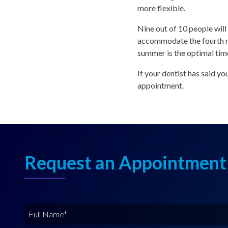
more flexible.
Nine out of 10 people wil
accommodate the fourth mo
summer is the optimal tim
If your dentist has said y
appointment.
Request an Appointment
F
u