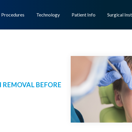
Procedures
Technology
Patient Info
Surgical Ins
 REMOVAL BEFORE