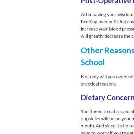
Post-Operative 
After having your wisdom te
bending over or lifting an
increase your blood pressu
will greatly decrease the 
Other Reasons
School
Not only will you avoid m
practical reasons.
Dietary Concer
You’ll need to eat a speci
popsicles will be on your 
mouth. And since it’s hot o
have to worry if you’re eat