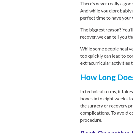
There’s never really a goo
And while you’d probably r
perfect time to have you
The biggest reason? You’ll
recover, we can tell you th
While some people heal ver
too quickly can lead to co
extracurricular activities
How Long Does
In technical terms, it tak
bone six to eight weeks t
the surgery or recovery p
complications. To avoid co
procedure.