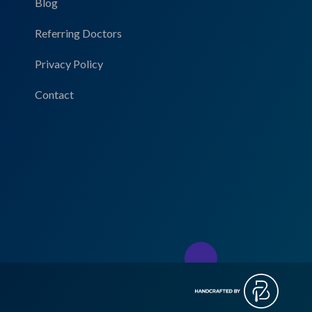
Blog
Referring Doctors
Privacy Policy
Contact