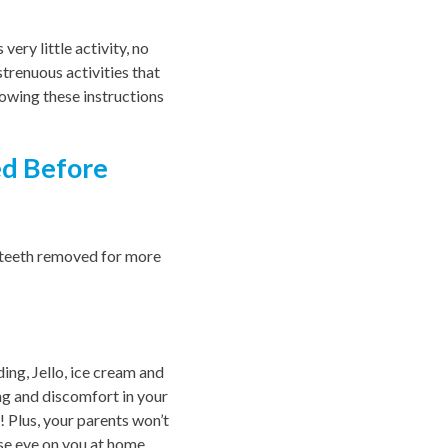
ery little activity, no
strenuous activities that
lowing these instructions
d Before
m teeth removed for more
ing, Jello, ice cream and
ing and discomfort in your
! Plus, your parents won’t
ose eye on you at home.