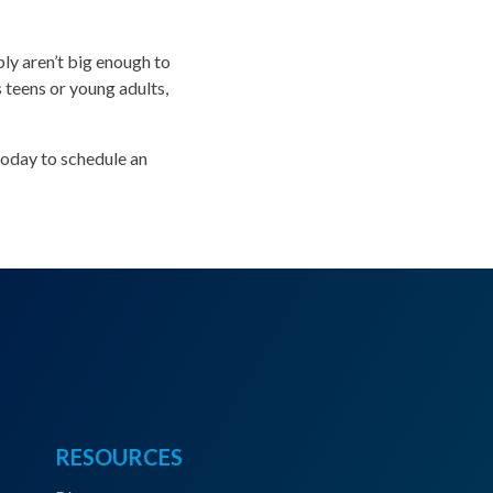
ly aren’t big enough to
teens or young adults,
today to schedule an
RESOURCES