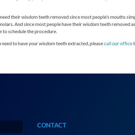
l need their wisdom teeth removed since most people’s mouths simp
lars. And since most people have their wisdom teeth removed as 
e to schedule the procedure.
ou need to have your wisdom teeth extracted, please
call our office
CONTACT