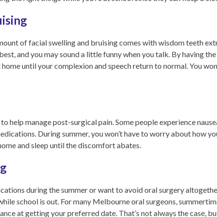
uising
amount of facial swelling and bruising comes with wisdom teeth ext
 best, and you may sound a little funny when you talk. By having th
t home until your complexion and speech return to normal. You won’
s to help manage post-surgical pain. Some people experience naus
medications. During summer, you won’t have to worry about how you 
 home and sleep until the discomfort abates.
ng
ations during the summer or want to avoid oral surgery altogether, 
hile school is out. For many Melbourne oral surgeons, summertime 
ance at getting your preferred date. That’s not always the case, bu