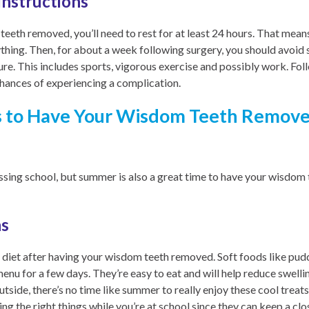
Instructions
eth removed, you’ll need to rest for at least 24 hours. That means v
ything. Then, for about a week following surgery, you should avoid 
re. This includes sports, vigorous exercise and possibly work. Fol
chances of experiencing a complication.
 to Have Your Wisdom Teeth Remove
issing school, but summer is also a great time to have your wisdo
ns
al diet after having your wisdom teeth removed. Soft foods like pudd
menu for a few days. They’re easy to eat and will help reduce swell
utside, there’s no time like summer to really enjoy these cool treats
ing the right things while you’re at school since they can keep a cl