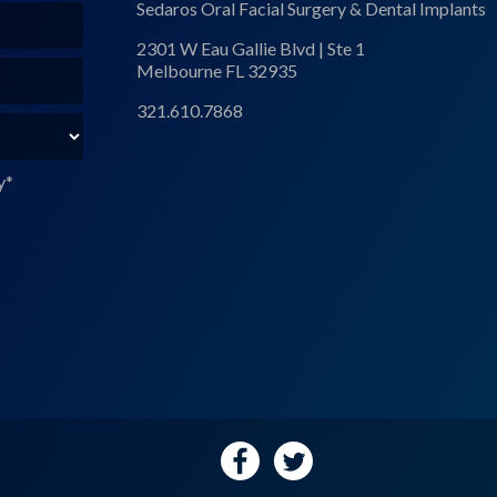
Sedaros Oral Facial Surgery & Dental Implants
2301 W Eau Gallie Blvd | Ste 1
Melbourne FL 32935
321.610.7868
y
*