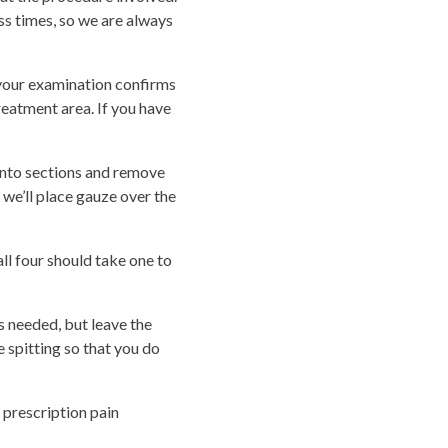
s times, so we are always
f your examination confirms
reatment area. If you have
 into sections and remove
, we’ll place gauze over the
l four should take one to
 needed, but leave the
 spitting so that you do
 prescription pain