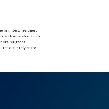
he brightest, healthiest
ies, such as wisdom teeth
r oral surgeons’
 residents rely on for