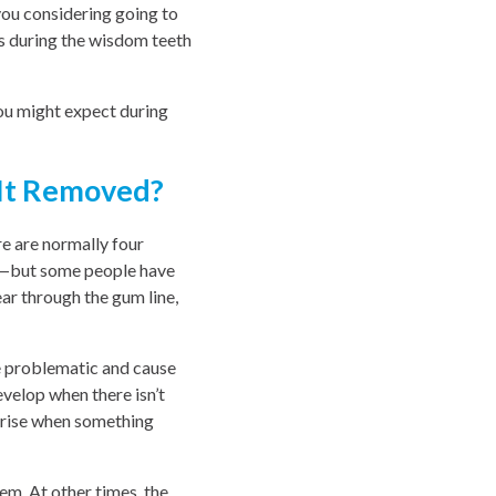
ou considering going to
s during the wisdom teeth
ou might expect during
 It Removed?
re are normally four
aw—but some people have
ar through the gum line,
e problematic and cause
velop when there isn’t
arise when something
em. At other times, the