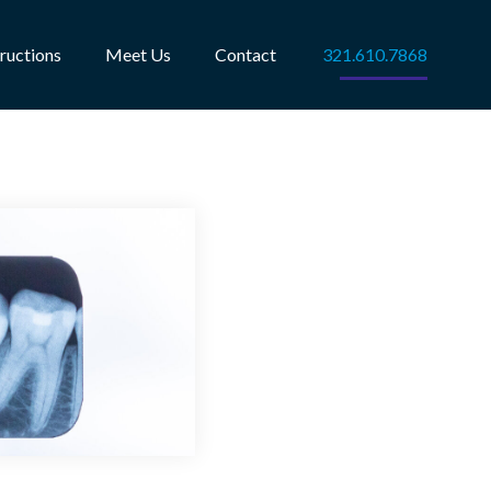
tructions
Meet Us
Contact
321.610.7868