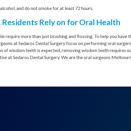
 alcohol, and do not smoke for at least 72 hours.
 Residents Rely on for Oral Health
ile require more than just brushing and flossing. To help you have t
urgeons at Sedaros Dental Surgery focus on performing oral surger
on of wisdom teeth is expected, removing wisdom teeth requires ou
ise at Sedaros Dental Surgery. We are the oral surgeons Melbourne