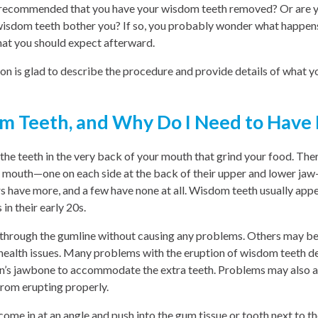
y recommended that you have your wisdom teeth removed? Or are y
wisdom teeth bother you? If so, you probably wonder what happen
at you should expect afterward.
n is glad to describe the procedure and provide details of what y
m Teeth, and Why Do I Need to Have
he teeth in the very back of your mouth that grind your food. The
s mouth—one on each side at the back of their upper and lower j
 have more, and a few have none at all. Wisdom teeth usually appe
 in their early 20s.
through the gumline without causing any problems. Others may b
 health issues. Many problems with the eruption of wisdom teeth de
n’s jawbone to accommodate the extra teeth. Problems may also 
rom erupting properly.
e in at an angle and push into the gum tissue or tooth next to th