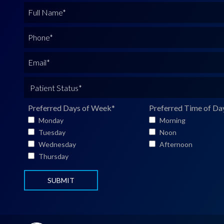
F
u
l
P
l
h
N
o
E
a
n
m
m
e
a
P
e
*
i
a
*
l
t
Preferred Days of Week
*
Preferred Time of Da
*
i
Monday
Morning
e
Tuesday
Noon
n
Wednesday
Afternoon
t
Thursday
S
t
a
t
u