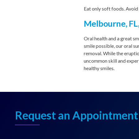
Eat only soft foods. Avoid
Melbourne, FL,
Oral health and a great sm
smile possible, our oral s
removal. While the erupti
uncommon skill and expert
healthy smiles.
Request an Appointment