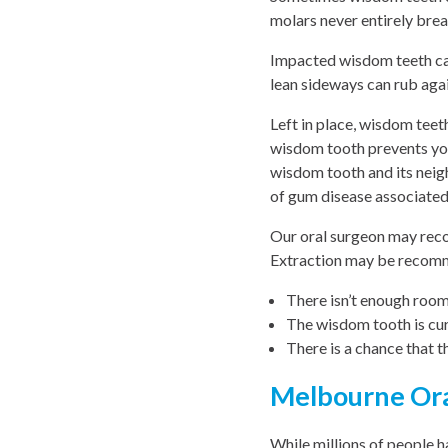
molars never entirely brea
Impacted wisdom teeth can
lean sideways can rub aga
Left in place, wisdom teet
wisdom tooth prevents you
wisdom tooth and its neigh
of gum disease associated
Our oral surgeon may rec
Extraction may be recomm
There isn’t enough room
The wisdom tooth is cur
There is a chance that 
Melbourne Ora
While millions of people 