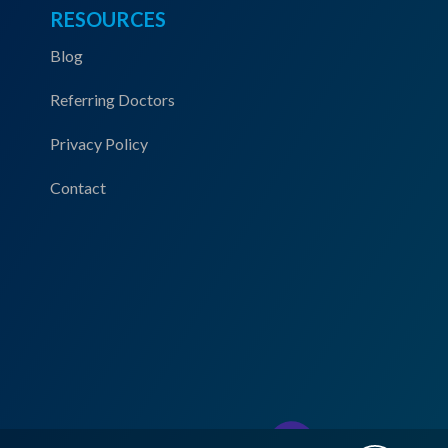
RESOURCES
Blog
Referring Doctors
Privacy Policy
Contact