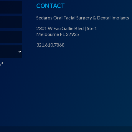
CONTACT
Sedaros Oral Facial Surgery & Dental Implants
2301 W Eau Gallie Blvd | Ste 1
Melbourne FL 32935
321.610.7868
y
*