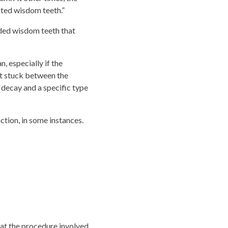
cted wisdom teeth.”
wded wisdom teeth that
, especially if the
t stuck between the
 decay and a specific type
ion, in some instances.
at the procedure involved.