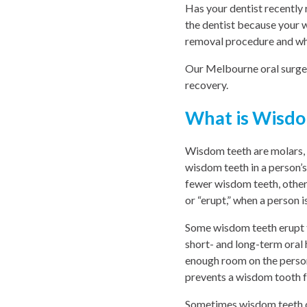
Has your dentist recentl
the dentist because your 
removal procedure and wh
Our Melbourne oral surgeo
recovery.
What is Wisdo
Wisdom teeth are molars, t
wisdom teeth in a person’
fewer wisdom teeth, others
or “erupt,” when a person is
Some wisdom teeth erupt 
short- and long-term oral
enough room on the perso
prevents a wisdom tooth f
Sometimes wisdom teeth com