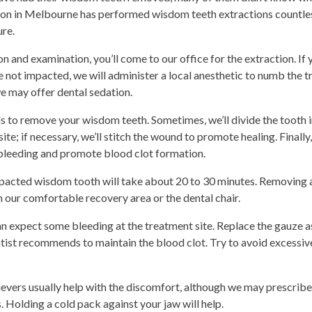
geon in Melbourne has performed wisdom teeth extractions countles
ure.
ion and examination, you’ll come to our office for the extraction. I
 not impacted, we will administer a local anesthetic to numb the t
 may offer dental sedation.
ols to remove your wisdom teeth. Sometimes, we’ll divide the tooth
 site; if necessary, we’ll stitch the wound to promote healing. Finally
l bleeding and promote blood clot formation.
acted wisdom tooth will take about 20 to 30 minutes. Removing al
in our comfortable recovery area or the dental chair.
 expect some bleeding at the treatment site. Replace the gauze as
ntist recommends to maintain the blood clot. Try to avoid excessive
evers usually help with the discomfort, although we may prescribe
 Holding a cold pack against your jaw will help.