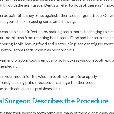
k through the gum tissue. Dentists refer to both of these as “impa
 be painful as they press against other teeth or gum tissue. Cro
inst your cheeks, causing sores and chewing.
h can also cause infection by making teeth more challenging to clean
r toothbrush from reaching back teeth. Food and bacteria can ge
boring tooth; leaving food and bacteria in place can trigger tooth
 with wisdom teeth, known as pericoronitis.
ommend wisdom tooth removal, also known as wisdom tooth extract
ended if:
 in your mouth for the wisdom tooth to come in properly
rently causing pain, infection, or damage to other teeth
the tooth could cause problems later
l Surgeon Describes the Procedure
have had their wisdom teeth removed, many of them didn’t know wh