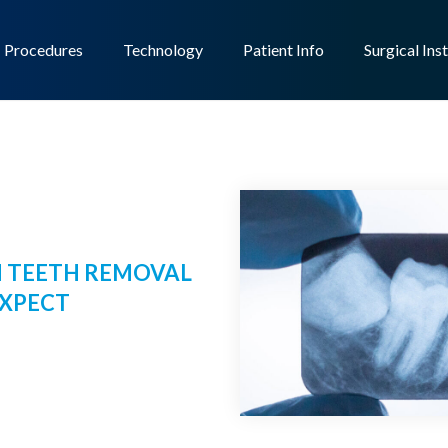
Procedures
Technology
Patient Info
Surgical Ins
 TEETH REMOVAL
EXPECT