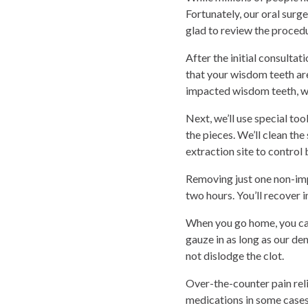
Fortunately, our oral sur
glad to review the proced
After the initial consultat
that your wisdom teeth are
impacted wisdom teeth, we
Next, we’ll use special to
the pieces. We’ll clean the
extraction site to contro
Removing just one non-imp
two hours. You’ll recover 
When you go home, you can
gauze in as long as our de
not dislodge the clot.
Over-the-counter pain reli
medications in some cases.