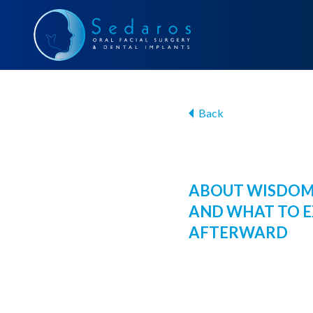
Back
ABOUT WISDOM
AND WHAT TO 
AFTERWARD