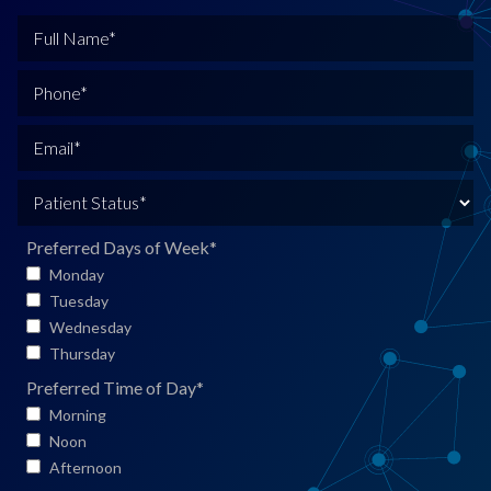
F
u
l
P
l
h
N
o
E
a
n
m
m
e
a
P
e
*
i
a
*
l
t
Preferred Days of Week
*
*
i
Monday
e
Tuesday
n
Wednesday
t
Thursday
S
Preferred Time of Day
*
t
Morning
a
Noon
t
Afternoon
u