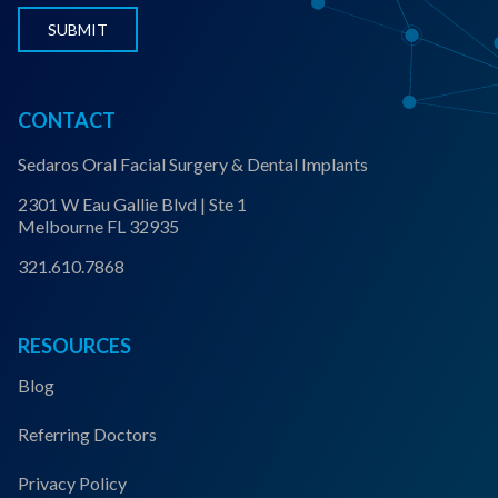
s
*
CONTACT
Sedaros Oral Facial Surgery & Dental Implants
2301 W Eau Gallie Blvd | Ste 1
Melbourne FL 32935
321.610.7868
RESOURCES
Blog
Referring Doctors
Privacy Policy