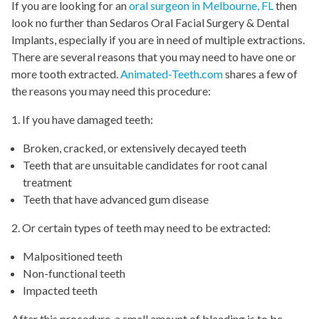
If you are looking for an
oral surgeon in Melbourne, FL
then
look no further than Sedaros Oral Facial Surgery & Dental
Implants, especially if you are in need of multiple extractions.
There are several reasons that you may need to have one or
more tooth extracted.
Animated-Teeth.com
shares a few of
the reasons you may need this procedure:
1. If you have damaged teeth:
Broken, cracked, or extensively decayed teeth
Teeth that are unsuitable candidates for root canal
treatment
Teeth that have advanced gum disease
2. Or certain types of teeth may need to be extracted:
Malpositioned teeth
Non-functional teeth
Impacted teeth
After this procedure, a small amount of bleeding is to be