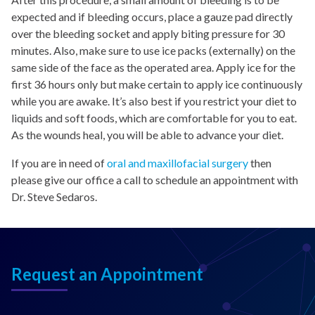
expected and if bleeding occurs, place a gauze pad directly
over the bleeding socket and apply biting pressure for 30
minutes. Also, make sure to use ice packs (externally) on the
same side of the face as the operated area. Apply ice for the
first 36 hours only but make certain to apply ice continuously
while you are awake. It’s also best if you restrict your diet to
liquids and soft foods, which are comfortable for you to eat.
As the wounds heal, you will be able to advance your diet.
If you are in need of
oral and maxillofacial surgery
then
please give our office a call to schedule an appointment with
Dr. Steve Sedaros.
Request an Appointment