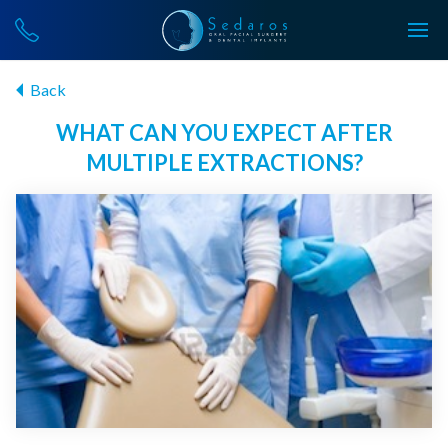
Back
WHAT CAN YOU EXPECT AFTER
MULTIPLE EXTRACTIONS?