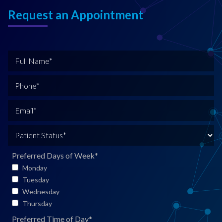
Request an Appointment
F
u
l
P
l
h
N
o
E
a
n
m
m
e
a
P
e
*
i
a
*
l
t
Preferred Days of Week
*
*
i
Monday
e
Tuesday
n
Wednesday
t
Thursday
S
Preferred Time of Day
*