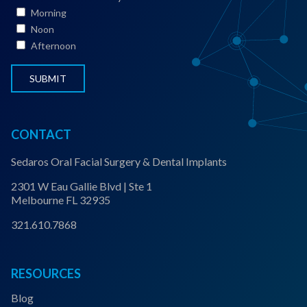
t
Morning
a
Noon
t
Afternoon
u
s
*
CONTACT
Sedaros Oral Facial Surgery & Dental Implants
2301 W Eau Gallie Blvd | Ste 1
Melbourne FL 32935
321.610.7868
RESOURCES
Blog