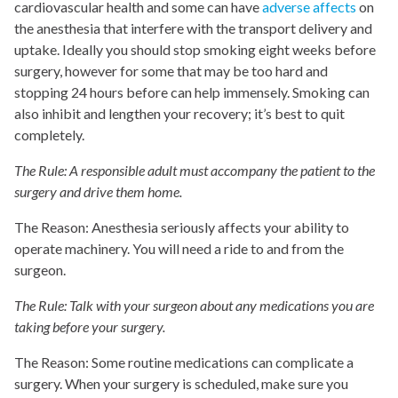
cardiovascular health and some can have
adverse affects
on
the anesthesia that interfere with the transport delivery and
uptake. Ideally you should stop smoking eight weeks before
surgery, however for some that may be too hard and
stopping 24 hours before can help immensely. Smoking can
also inhibit and lengthen your recovery; it’s best to quit
completely.
The Rule: A responsible adult must accompany the patient to the
surgery and drive them home.
The Reason: Anesthesia seriously affects your ability to
operate machinery. You will need a ride to and from the
surgeon.
The Rule: Talk with your surgeon about any medications you are
taking before your surgery.
The Reason: Some routine medications can complicate a
surgery. When your surgery is scheduled, make sure you