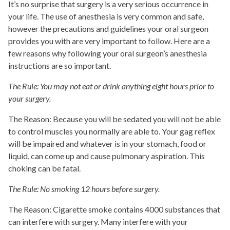
It’s no surprise that surgery is a very serious occurrence in
your life. The use of anesthesia is very common and safe,
however the precautions and guidelines your oral surgeon
provides you with are very important to follow. Here are a
few reasons why following your oral surgeon’s anesthesia
instructions are so important.
The Rule: You may not eat or drink anything eight hours prior to
your surgery.
The Reason: Because you will be sedated you will not be able
to control muscles you normally are able to. Your gag reflex
will be impaired and whatever is in your stomach, food or
liquid, can come up and cause pulmonary aspiration. This
choking can be fatal.
The Rule: No smoking 12 hours before surgery.
The Reason: Cigarette smoke contains 4000 substances that
can interfere with surgery. Many interfere with your