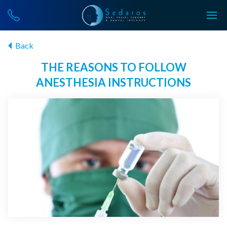
Back
THE REASONS TO FOLLOW
ANESTHESIA INSTRUCTIONS