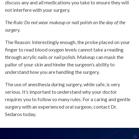
discuss any and all medications you take to ensure they will
not interfere with your surgery.
The Rule: Do not wear makeup or nail polish on the day of the
surgery.
The Reason: Interestingly enough, the probe placed on your
finger to read blood oxygen levels cannot take a reading
through acrylic nails or nail polish. Makeup can mask the
pallor of your skin and hinder the surgeon’s ability to
understand how you are handling the surgery.
The use of anesthesia during surgery, while safe, is very
serious. It’s important to understand why your doctor
requires you to follow so many rules. For a caring and gentle
surgery with an experienced oral surgeon, contact Dr.
Sedaros today.