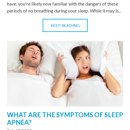
have, you're likely now familiar with the dangers of these
periods of no breathing during your sleep. While it may b...
KEEP READING
WHAT ARE THE SYMPTOMS OF SLEEP
APNEA?