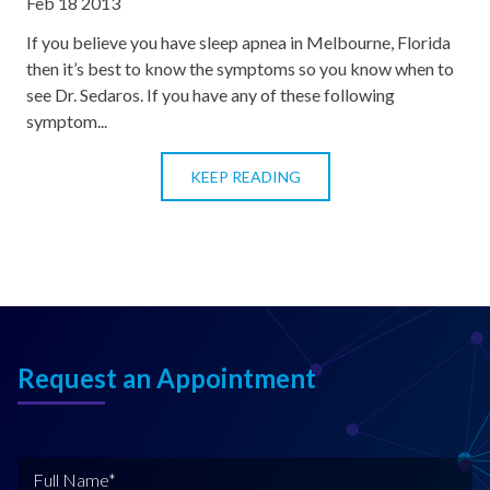
Feb 18 2013
If you believe you have sleep apnea in Melbourne, Florida
then it’s best to know the symptoms so you know when to
see Dr. Sedaros. If you have any of these following
symptom...
KEEP READING
Request an Appointment
F