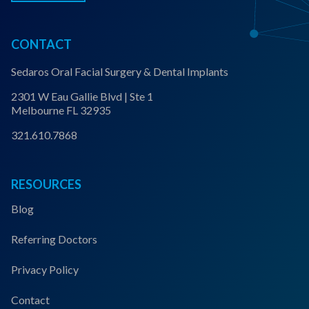
CONTACT
Sedaros Oral Facial Surgery & Dental Implants
2301 W Eau Gallie Blvd | Ste 1
Melbourne FL 32935
321.610.7868
RESOURCES
Blog
Referring Doctors
Privacy Policy
Contact