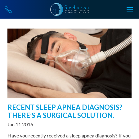
RECENT SLEEP APNEA DIAGNOSIS?
THERE’S A SURGICAL SOLUTION.
Jan 11 2016
Have you recently received a sleep apnea diagnosis? If you