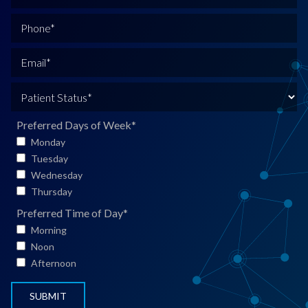
u
l
P
l
h
N
o
E
a
n
m
m
e
a
P
e
*
i
a
*
l
t
Preferred Days of Week
*
*
i
Monday
e
Tuesday
n
Wednesday
t
Thursday
S
Preferred Time of Day
*
t
Morning
a
Noon
t
Afternoon
u
s
*