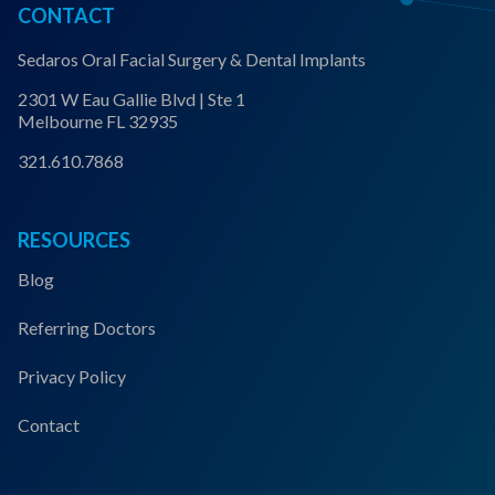
CONTACT
Sedaros Oral Facial Surgery & Dental Implants
2301 W Eau Gallie Blvd | Ste 1
Melbourne FL 32935
321.610.7868
RESOURCES
Blog
Referring Doctors
Privacy Policy
Contact