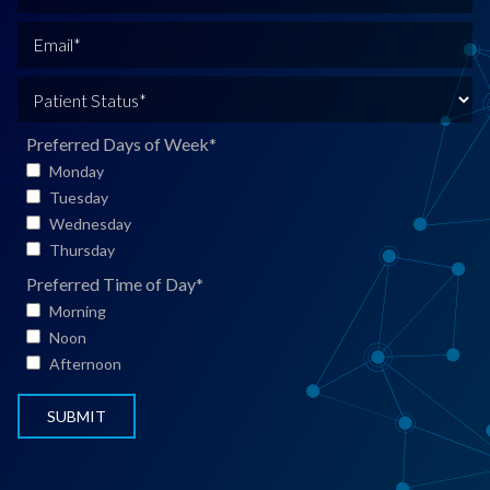
l
h
N
o
E
a
n
m
m
e
a
P
e
*
i
a
*
l
t
Preferred Days of Week
*
*
i
Monday
e
Tuesday
n
Wednesday
t
Thursday
S
Preferred Time of Day
*
t
Morning
a
Noon
t
Afternoon
u
s
*