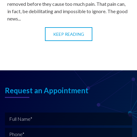
removed before they cause too much pain. That pain can,
in fact, be debilitating and impossible to ignore. The good
news...
KEEP READING
Request an Appointment
F
u
l
P