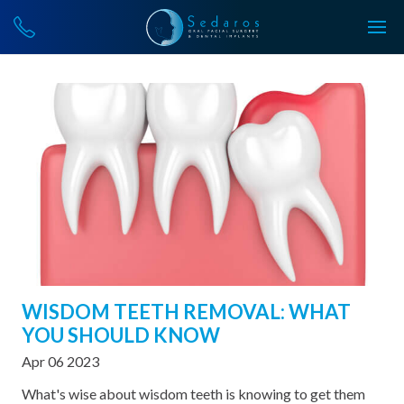
WISDOM TEETH REMOVAL: WHAT
YOU SHOULD KNOW
Apr 06 2023
What's wise about wisdom teeth is knowing to get them