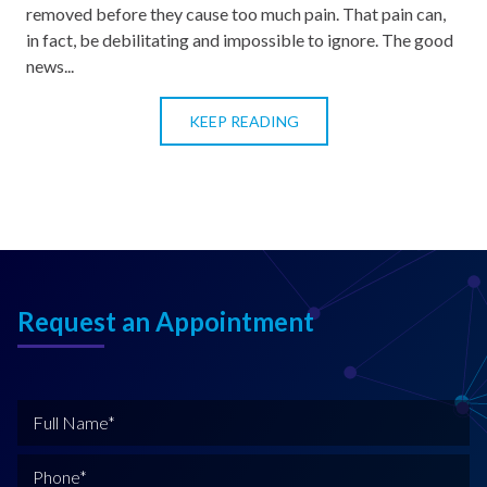
removed before they cause too much pain. That pain can,
in fact, be debilitating and impossible to ignore. The good
news...
KEEP READING
Request an Appointment
F
u
l
P