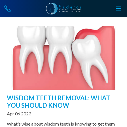
WISDOM TEETH REMOVAL: WHAT
YOU SHOULD KNOW
Apr 06 2023
What's wise about wisdom teeth is knowing to get them