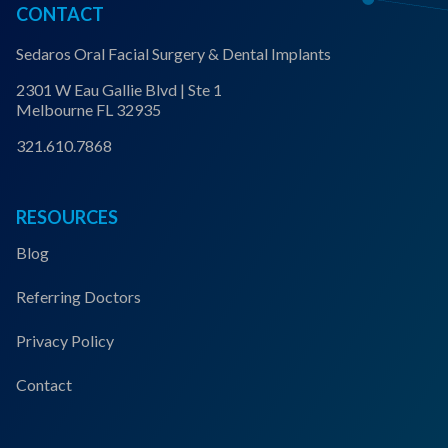
CONTACT
Sedaros Oral Facial Surgery & Dental Implants
2301 W Eau Gallie Blvd | Ste 1
Melbourne FL 32935
321.610.7868
RESOURCES
Blog
Referring Doctors
Privacy Policy
Contact