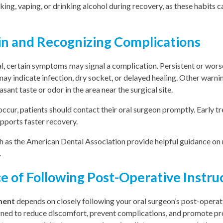
ing, vaping, or drinking alcohol during recovery, as these habits c
in and Recognizing Complications
l, certain symptoms may signal a complication. Persistent or wors
ay indicate infection, dry socket, or delayed healing. Other warnin
asant taste or odor in the area near the surgical site.
ccur, patients should contact their oral surgeon promptly. Early t
pports faster recovery.
h as the American Dental Association provide helpful guidance o
.
 of Following Post-Operative Instru
ment
depends on closely following your oral surgeon’s post-operati
gned to reduce discomfort, prevent complications, and promote pr