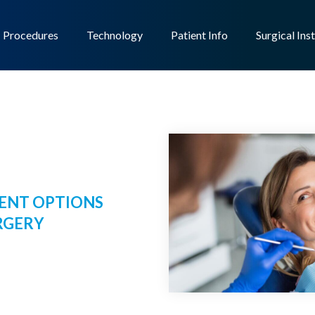
Procedures
Technology
Patient Info
Surgical Ins
ENT OPTIONS
RGERY