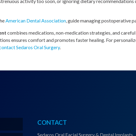
 strenuous activity too soon, or ignoring dietary recommendations
the
American Dental Association
, guide managing postoperative pai
ent
combines medications, non-medication strategies, and careful
uctions ensures comfort and promotes faster healing. For personal
contact Sedaros Oral Surgery
.
CONTACT
Sedaros Oral Facial Surgery & Dental Implants