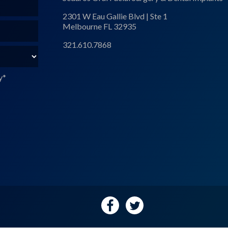
2301 W Eau Gallie Blvd | Ste 1
Melbourne FL 32935
321.610.7868
y
*