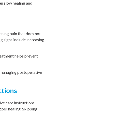
an slow healing and
ening pain that does not
g signs include increasing
reatment helps prevent
n managing postoperative
ctions
ve care instructions.
oper healing. Skipping