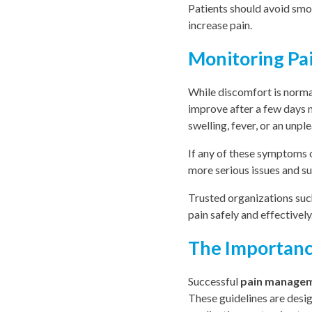
Patients should avoid smok
increase pain.
Monitoring Pa
While discomfort is norma
improve after a few days m
swelling, fever, or an unple
If any of these symptoms o
more serious issues and su
Trusted organizations suc
pain safely and effectively
The Importance
Successful
pain manage
These guidelines are desi