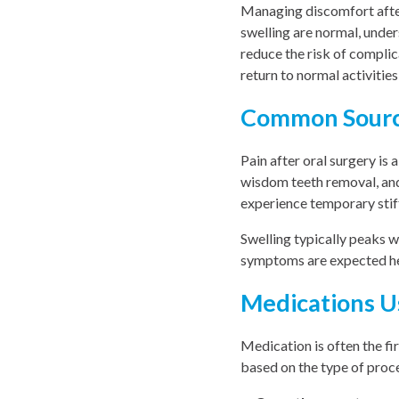
Managing discomfort after
swelling are normal, unde
reduce the risk of complic
return to normal activities
Common Source
Pain after oral surgery is 
wisdom teeth removal, and
experience temporary stiff
Swelling typically peaks w
symptoms are expected hel
Medications U
Medication is often the fir
based on the type of proce