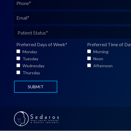
P
l
h
N
o
E
a
n
m
m
e
a
P
e
*
i
a
*
l
t
Preferred Days of Week
*
Preferred Time of Da
*
i
Monday
Morning
e
Tuesday
Noon
n
Wednesday
Afternoon
t
Thursday
S
t
a
t
u
s
*