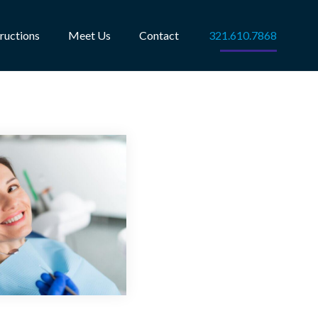
tructions
Meet Us
Contact
321.610.7868