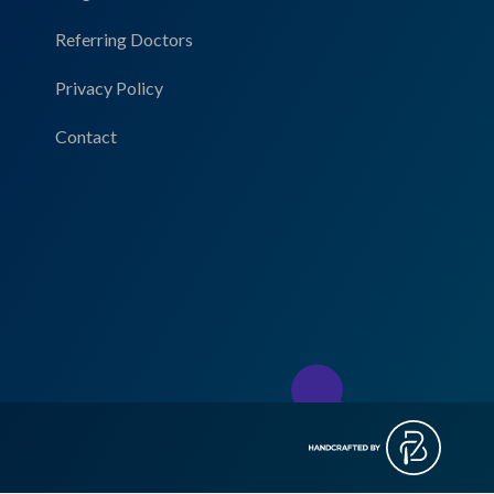
Referring Doctors
Privacy Policy
Contact