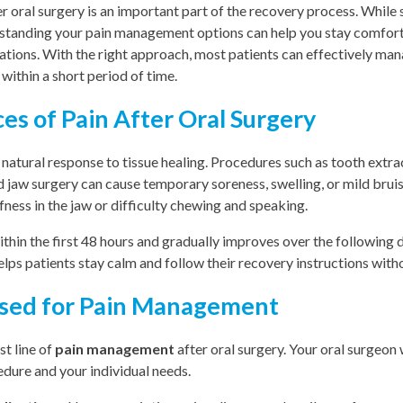
 oral surgery is an important part of the recovery process. While
rstanding your pain management options can help you stay comforta
ations. With the right approach, most patients can effectively ma
 within a short period of time.
s of Pain After Oral Surgery
a natural response to tissue healing. Procedures such as tooth extra
 jaw surgery can cause temporary soreness, swelling, or mild bruis
ness in the jaw or difficulty chewing and speaking.
ithin the first 48 hours and gradually improves over the following
ps patients stay calm and follow their recovery instructions with
sed for Pain Management
st line of
pain management
after oral surgery. Your oral surgeo
dure and your individual needs.