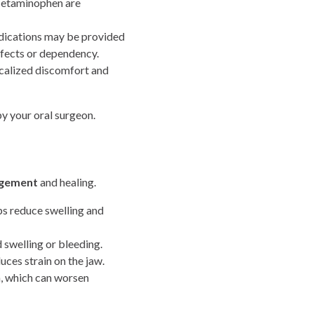
acetaminophen are
edications may be provided
ffects or dependency.
calized discomfort and
y your oral surgeon.
agement
and healing.
lps reduce swelling and
 swelling or bleeding.
uces strain on the jaw.
h, which can worsen