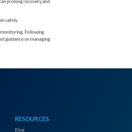
 can prolong recovery and
n safely.
 monitoring. Following
ized guidance on managing
RESOURCES
Blog