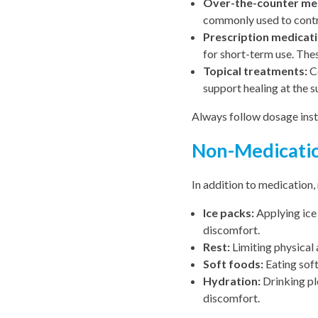
Over-the-counter med
commonly used to contr
Prescription medicati
for short-term use. The
Topical treatments:
Ce
support healing at the su
Always follow dosage inst
Non-Medication
In addition to medication,
Ice packs:
Applying ice 
discomfort.
Rest:
Limiting physical 
Soft foods:
Eating soft
Hydration:
Drinking pl
discomfort.