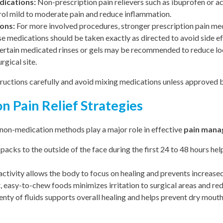
ications:
Non-prescription pain relievers such as ibuprofen or 
ol mild to moderate pain and reduce inflammation.
ons:
For more involved procedures, stronger prescription pain m
se medications should be taken exactly as directed to avoid side e
rtain medicated rinses or gels may be recommended to reduce lo
rgical site.
ructions carefully and avoid mixing medications unless approved b
 Pain Relief Strategies
 non-medication methods play a major role in effective
pain man
packs to the outside of the face during the first 24 to 48 hours he
activity allows the body to focus on healing and prevents increased
, easy-to-chew foods minimizes irritation to surgical areas and red
enty of fluids supports overall healing and helps prevent dry mout