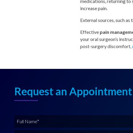
medications, returning to
increase pain.
External sources, such as 
Effective
pain managem
your oral surgeon’s instr
post-surgery discomfort,
Request an Appointment
F
u
l