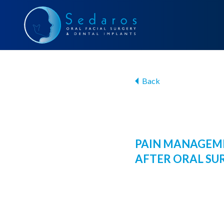
Back
PAIN MANAGEM
AFTER ORAL SU