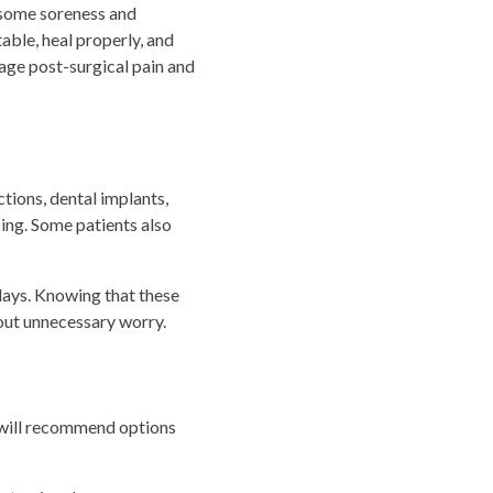
 some soreness and
ble, heal properly, and
nage post-surgical pain and
ctions, dental implants,
ing. Some patients also
 days. Knowing that these
out unnecessary worry.
n will recommend options