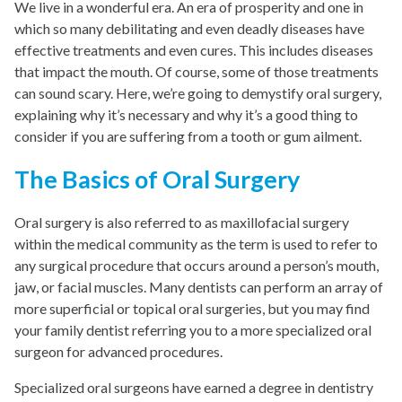
We live in a wonderful era. An era of prosperity and one in
which so many debilitating and even deadly diseases have
effective treatments and even cures. This includes diseases
that impact the mouth. Of course, some of those treatments
can sound scary. Here, we’re going to demystify oral surgery,
explaining why it’s necessary and why it’s a good thing to
consider if you are suffering from a tooth or gum ailment.
The Basics of Oral Surgery
Oral surgery is also referred to as maxillofacial surgery
within the medical community as the term is used to refer to
any surgical procedure that occurs around a person’s mouth,
jaw, or facial muscles. Many dentists can perform an array of
more superficial or topical oral surgeries, but you may find
your family dentist referring you to a more specialized oral
surgeon for advanced procedures.
Specialized oral surgeons have earned a degree in dentistry