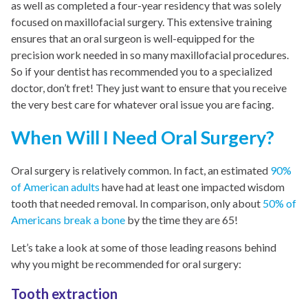
as well as completed a four-year residency that was solely
focused on maxillofacial surgery. This extensive training
ensures that an oral surgeon is well-equipped for the
precision work needed in so many maxillofacial procedures.
So if your dentist has recommended you to a specialized
doctor, don’t fret! They just want to ensure that you receive
the very best care for whatever oral issue you are facing.
When Will I Need Oral Surgery?
Oral surgery is relatively common. In fact, an estimated
90%
of American adults
have had at least one impacted wisdom
tooth that needed removal. In comparison, only about
50% of
Americans break a bone
by the time they are 65!
Let’s take a look at some of those leading reasons behind
why you might be recommended for oral surgery:
Tooth extraction