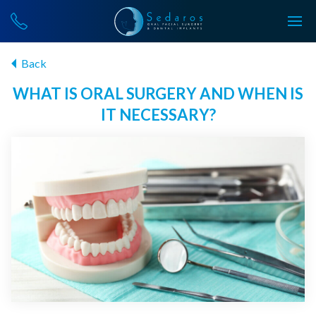
Back
WHAT IS ORAL SURGERY AND WHEN IS
IT NECESSARY?