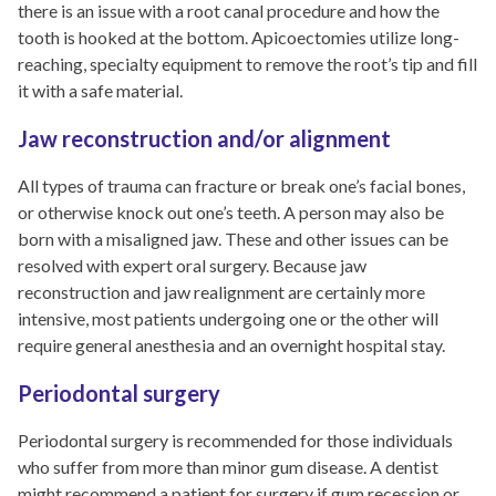
there is an issue with a root canal procedure and how the
tooth is hooked at the bottom. Apicoectomies utilize long-
reaching, specialty equipment to remove the root’s tip and fill
it with a safe material.
Jaw reconstruction and/or alignment
All types of trauma can fracture or break one’s facial bones,
or otherwise knock out one’s teeth. A person may also be
born with a misaligned jaw. These and other issues can be
resolved with expert oral surgery. Because jaw
reconstruction and jaw realignment are certainly more
intensive, most patients undergoing one or the other will
require general anesthesia and an overnight hospital stay.
Periodontal surgery
Periodontal surgery is recommended for those individuals
who suffer from more than minor gum disease. A dentist
might recommend a patient for surgery if gum recession or