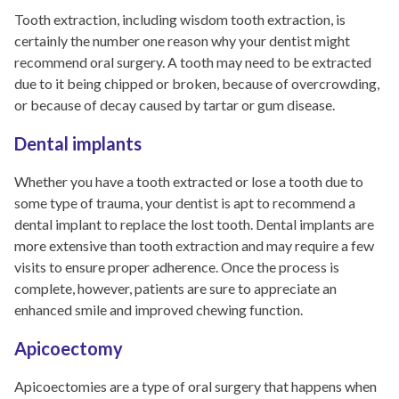
Tooth extraction, including wisdom tooth extraction, is
certainly the number one reason why your dentist might
recommend oral surgery. A tooth may need to be extracted
due to it being chipped or broken, because of overcrowding,
or because of decay caused by tartar or gum disease.
Dental implants
Whether you have a tooth extracted or lose a tooth due to
some type of trauma, your dentist is apt to recommend a
dental implant to replace the lost tooth. Dental implants are
more extensive than tooth extraction and may require a few
visits to ensure proper adherence. Once the process is
complete, however, patients are sure to appreciate an
enhanced smile and improved chewing function.
Apicoectomy
Apicoectomies are a type of oral surgery that happens when