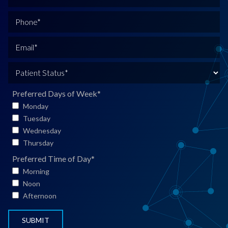
u
l
P
l
h
N
o
E
a
n
m
m
e
a
P
e
*
i
a
*
l
t
Preferred Days of Week
*
*
i
Monday
e
Tuesday
n
Wednesday
t
Thursday
S
Preferred Time of Day
*
t
Morning
a
Noon
t
Afternoon
u
s
*