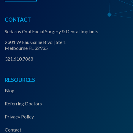
CONTACT
Sedaros Oral Facial Surgery & Dental Implants
2301 W Eau Gallie Blvd | Ste 1
Melbourne FL 32935
321.610.7868
RESOURCES
Blog
Referring Doctors
Privacy Policy
Contact