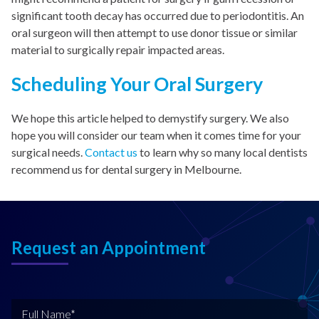
significant tooth decay has occurred due to periodontitis. An
oral surgeon will then attempt to use donor tissue or similar
material to surgically repair impacted areas.
Scheduling Your Oral Surgery
We hope this article helped to demystify surgery. We also
hope you will consider our team when it comes time for your
surgical needs.
Contact us
to learn why so many local dentists
recommend us for dental surgery in Melbourne.
Request an Appointment
F