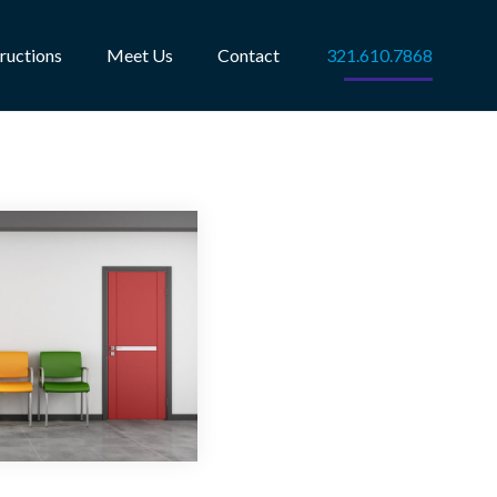
tructions
Meet Us
Contact
321.610.7868