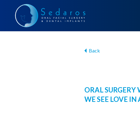
Back
ORAL SURGERY 
WE SEE LOVE IN