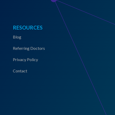
RESOURCES
Blog
Referring Doctors
Privacy Policy
Contact