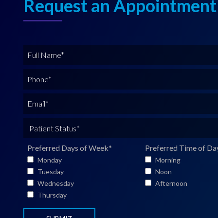
Request an Appointment
F
u
l
P
l
h
N
o
E
a
n
m
m
e
a
P
e
*
i
a
*
l
t
Preferred Days of Week
*
Preferred Time of Da
*
i
Monday
Morning
e
Tuesday
Noon
n
Wednesday
Afternoon
t
Thursday
S
t