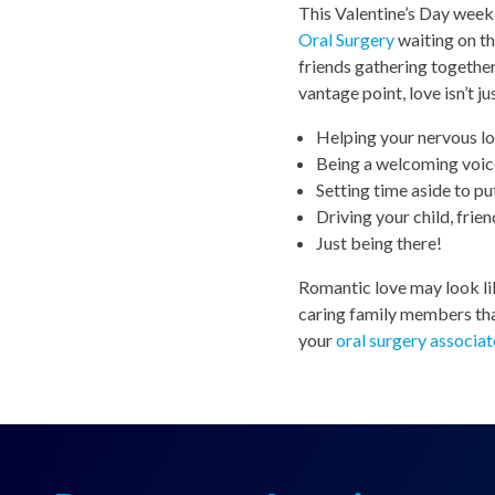
This Valentine’s Day week,
Oral Surgery
waiting on t
friends gathering together
vantage point, love isn’t ju
Helping your nervous lo
Being a welcoming voice
Setting time aside to put
Driving your child, frie
Just being there!
Romantic love may look lik
caring family members that
your
oral surgery associat