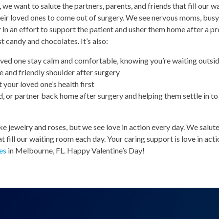
 we want to salute the partners, parents, and friends that fill our 
heir loved ones to come out of surgery. We see nervous moms, bus
 in an effort to support the patient and usher them home after a p
st candy and chocolates. It’s also:
ved one stay calm and comfortable, knowing you’re waiting outsi
 and friendly shoulder after surgery
 your loved one’s health first
nd, or partner back home after surgery and helping them settle in to 
e jewelry and roses, but we see love in action every day. We salute 
 fill our waiting room each day. Your caring support is love in act
es
in Melbourne, FL. Happy Valentine’s Day!