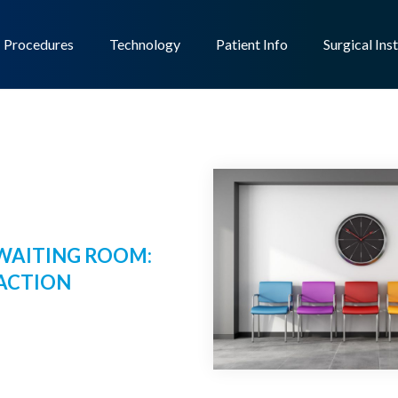
Procedures
Technology
Patient Info
Surgical Ins
WAITING ROOM:
 ACTION