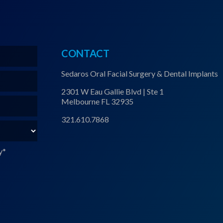
CONTACT
Sedaros Oral Facial Surgery & Dental Implants
2301 W Eau Gallie Blvd | Ste 1
Melbourne FL 32935
321.610.7868
y
*