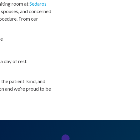
waiting room at
Sedaros
y spouses, and concerned
rocedure. From our
de
a day of rest
the patient, kind, and
ion and we’re proud to be