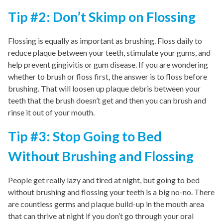
Tip #2: Don’t Skimp on Flossing
Flossing is equally as important as brushing. Floss daily to
reduce plaque between your teeth, stimulate your gums, and
help prevent gingivitis or gum disease. If you are wondering
whether to brush or floss first, the answer is to floss before
brushing. That will loosen up plaque debris between your
teeth that the brush doesn’t get and then you can brush and
rinse it out of your mouth.
Tip #3: Stop Going to Bed
Without Brushing and Flossing
People get really lazy and tired at night, but going to bed
without brushing and flossing your teeth is a big no-no. There
are countless germs and plaque build-up in the mouth area
that can thrive at night if you don’t go through your oral