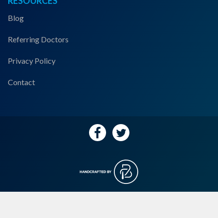
RESOURCES
Blog
Referring Doctors
Privacy Policy
Contact