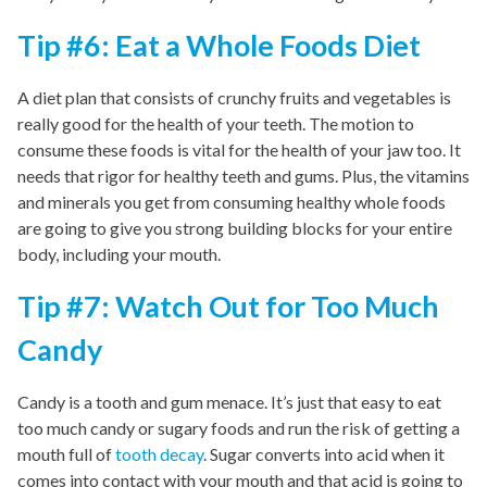
Tip #6: Eat a Whole Foods Diet
A diet plan that consists of crunchy fruits and vegetables is
really good for the health of your teeth. The motion to
consume these foods is vital for the health of your jaw too. It
needs that rigor for healthy teeth and gums. Plus, the vitamins
and minerals you get from consuming healthy whole foods
are going to give you strong building blocks for your entire
body, including your mouth.
Tip #7: Watch Out for Too Much
Candy
Candy is a tooth and gum menace. It’s just that easy to eat
too much candy or sugary foods and run the risk of getting a
mouth full of
tooth decay
. Sugar converts into acid when it
comes into contact with your mouth and that acid is going to