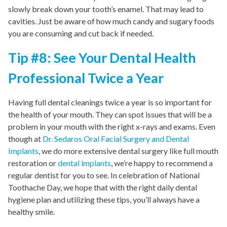
slowly break down your tooth’s enamel. That may lead to
cavities. Just be aware of how much candy and sugary foods
you are consuming and cut back if needed.
Tip #8: See Your Dental Health
Professional Twice a Year
Having full dental cleanings twice a year is so important for
the health of your mouth. They can spot issues that will be a
problem in your mouth with the right x-rays and exams. Even
though at
Dr. Sedaros Oral Facial Surgery and Dental
Implants
, we do more extensive dental surgery like full mouth
restoration or
dental implants
, we’re happy to recommend a
regular dentist for you to see. In celebration of National
Toothache Day, we hope that with the right daily dental
hygiene plan and utilizing these tips, you’ll always have a
healthy smile.