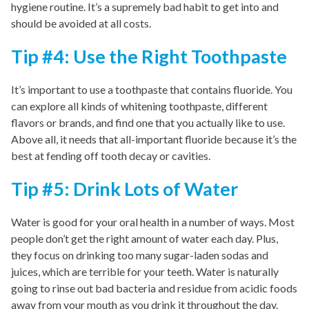
hygiene routine. It’s a supremely bad habit to get into and
should be avoided at all costs.
Tip #4: Use the Right Toothpaste
It’s important to use a toothpaste that contains fluoride. You
can explore all kinds of whitening toothpaste, different
flavors or brands, and find one that you actually like to use.
Above all, it needs that all-important fluoride because it’s the
best at fending off tooth decay or cavities.
Tip #5: Drink Lots of Water
Water is good for your oral health in a number of ways. Most
people don’t get the right amount of water each day. Plus,
they focus on drinking too many sugar-laden sodas and
juices, which are terrible for your teeth. Water is naturally
going to rinse out bad bacteria and residue from acidic foods
away from your mouth as you drink it throughout the day.