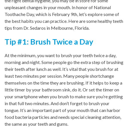
the right dental hygiene, you may be in store for some
unpleasant changes in your mouth. In honor of National
Toothache Day, which is February 9th, let’s explore some of
the best habits you can practice. Here are some healthy teeth
tips from Dr. Sedaros in Melbourne, Florida.
Tip #1: Brush Twice a Day
At the minimum, you want to brush your teeth twice a day,
morning and night. Some people go the extra step of brushing
their teeth after lunch as well. It’s vital that you brush for at
least two minutes per session. Many people shortchange
themselves on the time they are brushing. If it helps to keep a
little timer by your bathroom sink, do it. Or set the timer on
your smartphone when you brush to make sure you’re getting
in that full two minutes. And don’t forget to brush your
tongue. It’s an important part of your mouth that can harbor
food bacteria particles and needs special cleaning attention,
the same as your teeth and gums.