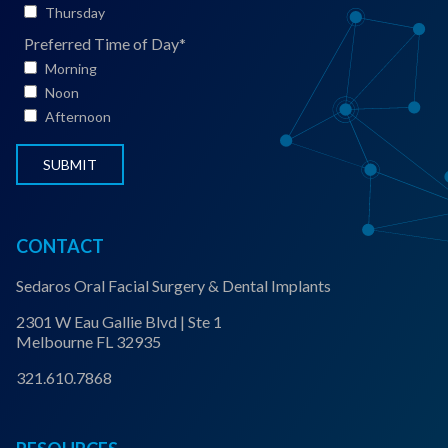
t
Thursday
S
Preferred Time of Day
*
t
Morning
a
Noon
t
Afternoon
u
s
*
CONTACT
Sedaros Oral Facial Surgery & Dental Implants
2301 W Eau Gallie Blvd | Ste 1
Melbourne FL 32935
321.610.7868