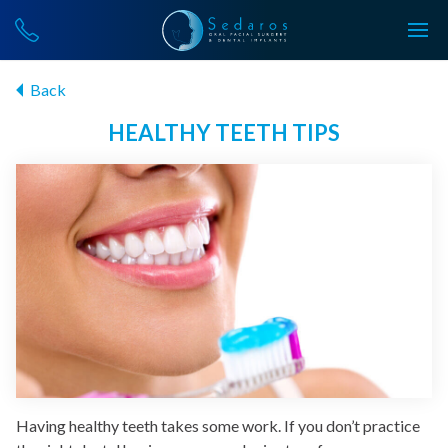
Back
HEALTHY TEETH TIPS
Having healthy teeth takes some work. If you don’t practice