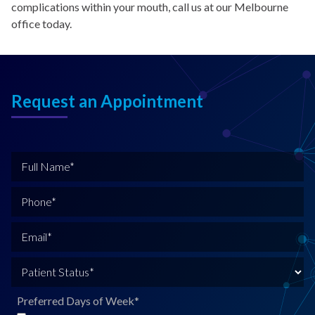
complications within your mouth, call us at our Melbourne
office today.
Request an Appointment
F
u
l
P
l
h
N
o
E
a
n
m
m
e
a
P
e
*
i
a
*
l
t
Preferred Days of Week
*
*