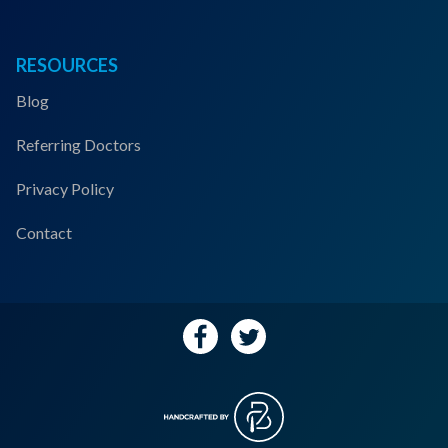
RESOURCES
Blog
Referring Doctors
Privacy Policy
Contact