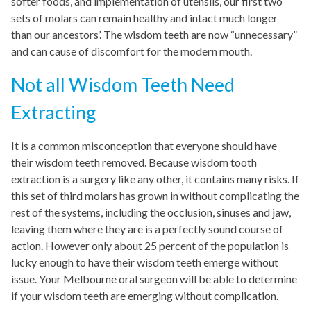
softer foods, and implementation of utensils, our first two
sets of molars can remain healthy and intact much longer
than our ancestors’. The wisdom teeth are now “unnecessary”
and can cause of discomfort for the modern mouth.
Not all Wisdom Teeth Need
Extracting
It is a common misconception that everyone should have
their wisdom teeth removed. Because wisdom tooth
extraction is a surgery like any other, it contains many risks. If
this set of third molars has grown in without complicating the
rest of the systems, including the occlusion, sinuses and jaw,
leaving them where they are is a perfectly sound course of
action. However only about 25 percent of the population is
lucky enough to have their wisdom teeth emerge without
issue. Your Melbourne oral surgeon will be able to determine
if your wisdom teeth are emerging without complication.