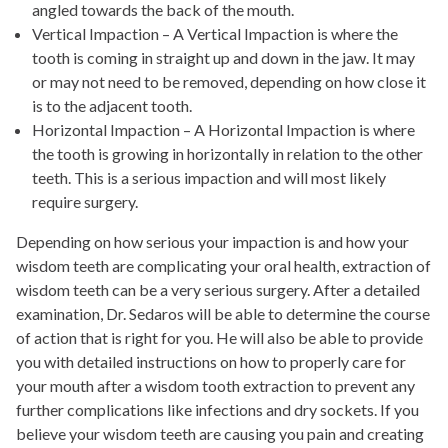
angled towards the back of the mouth.
Vertical Impaction – A Vertical Impaction is where the
tooth is coming in straight up and down in the jaw. It may
or may not need to be removed, depending on how close it
is to the adjacent tooth.
Horizontal Impaction – A Horizontal Impaction is where
the tooth is growing in horizontally in relation to the other
teeth. This is a serious impaction and will most likely
require surgery.
Depending on how serious your impaction is and how your
wisdom teeth are complicating your oral health, extraction of
wisdom teeth can be a very serious surgery. After a detailed
examination, Dr. Sedaros will be able to determine the course
of action that is right for you. He will also be able to provide
you with detailed instructions on how to properly care for
your mouth after a wisdom tooth extraction to prevent any
further complications like infections and dry sockets. If you
believe your wisdom teeth are causing you pain and creating