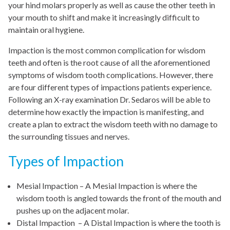
your hind molars properly as well as cause the other teeth in
your mouth to shift and make it increasingly difficult to
maintain oral hygiene.
Impaction is the most common complication for wisdom
teeth and often is the root cause of all the aforementioned
symptoms of wisdom tooth complications. However, there
are four different types of impactions patients experience.
Following an X-ray examination Dr. Sedaros will be able to
determine how exactly the impaction is manifesting, and
create a plan to extract the wisdom teeth with no damage to
the surrounding tissues and nerves.
Types of Impaction
Mesial Impaction – A Mesial Impaction is where the
wisdom tooth is angled towards the front of the mouth and
pushes up on the adjacent molar.
Distal Impaction – A Distal Impaction is where the tooth is