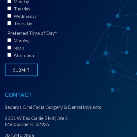
i
Monday
e
Tuesday
n
Wednesday
t
Thursday
S
Preferred Time of Day
*
t
Morning
a
Noon
t
Afternoon
u
s
*
CONTACT
Sedaros Oral Facial Surgery & Dental Implants
2301 W Eau Gallie Blvd | Ste 1
Melbourne FL 32935
321.610.7868