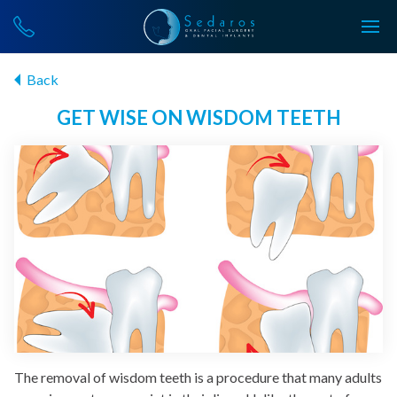
Back
GET WISE ON WISDOM TEETH
The removal of wisdom teeth is a procedure that many adults