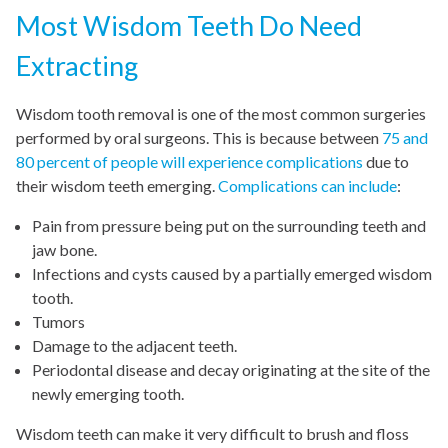
Most Wisdom Teeth Do Need
Extracting
Wisdom tooth removal is one of the most common surgeries
performed by oral surgeons. This is because between
75 and
80 percent of people will experience complications
due to
their wisdom teeth emerging.
Complications can include
:
Pain from pressure being put on the surrounding teeth and
jaw bone.
Infections and cysts caused by a partially emerged wisdom
tooth.
Tumors
Damage to the adjacent teeth.
Periodontal disease and decay originating at the site of the
newly emerging tooth.
Wisdom teeth can make it very difficult to brush and floss