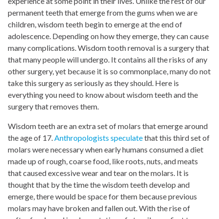
experience at some point in their lives. Unlike the rest of our
permanent teeth that emerge from the gums when we are
children, wisdom teeth begin to emerge at the end of
adolescence
. Depending on how they emerge, they can cause
many complications. Wisdom tooth removal is a surgery that
that many people will undergo. It contains all the risks of any
other surgery, yet because it is so commonplace, many do not
take this surgery as seriously as they should. Here is
everything you need to know about wisdom teeth and the
surgery that removes them.
Wisdom teeth are an extra set of molars that emerge around
the age of 17.
Anthropologists speculate
that this third set of
molars were necessary when early humans consumed a diet
made up of rough, coarse food, like roots, nuts, and meats
that caused excessive wear and tear on the molars. It is
thought that by the time the wisdom teeth develop and
emerge, there would be space for them because previous
molars may have broken and fallen out. With the rise of