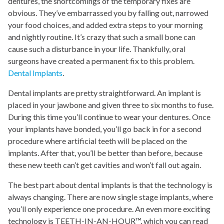
dentures, the shortcomings of the temporary fixes are
obvious. They’ve embarrassed you by falling out, narrowed
your food choices, and added extra steps to your morning
and nightly routine. It’s crazy that such a small bone can
cause such a disturbance in your life. Thankfully, oral
surgeons have created a permanent fix to this problem.
Dental Implants
.
Dental implants are pretty straightforward. An implant is
placed in your jawbone and given three to six months to fuse.
During this time you’ll continue to wear your dentures. Once
your implants have bonded, you’ll go back in for a second
procedure where artificial teeth will be placed on the
implants. After that, you’ll be better than before, because
these new teeth can’t get cavities and won’t fall out again.
The best part about dental implants is that the technology is
always changing. There are now single stage implants, where
you’ll only experience one procedure. An even more exciting
technology is TEETH-IN-AN-HOUR™, which you can read