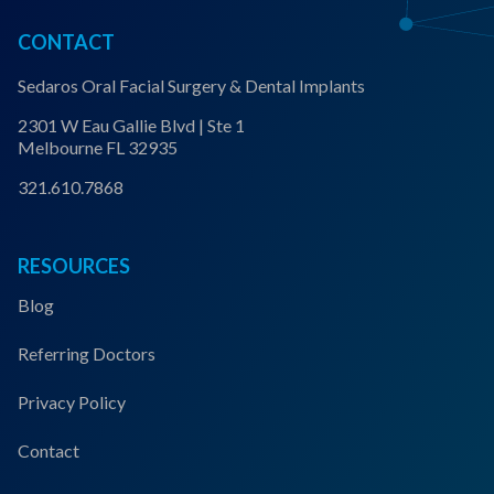
CONTACT
Sedaros Oral Facial Surgery & Dental Implants
2301 W Eau Gallie Blvd | Ste 1
Melbourne FL 32935
321.610.7868
RESOURCES
Blog
Referring Doctors
Privacy Policy
Contact