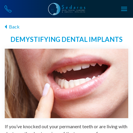
Back
DEMYSTIFYING DENTAL IMPLANTS
If you’ve knocked out your permanent teeth or are living with