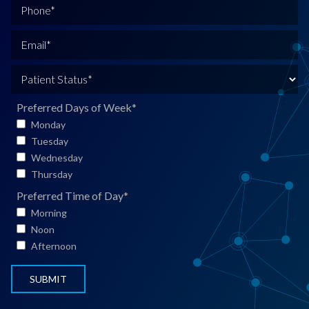
l
P
l
h
N
o
E
a
n
m
m
e
a
P
e
*
i
a
*
l
t
Preferred Days of Week
*
*
i
Monday
e
Tuesday
n
Wednesday
t
Thursday
S
Preferred Time of Day
*
t
Morning
a
Noon
t
Afternoon
u
s
*