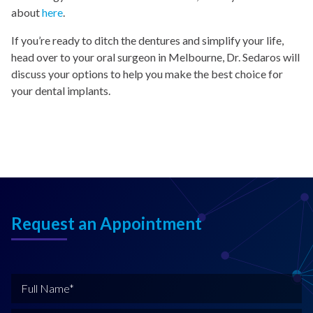
about
here
.
If you’re ready to ditch the dentures and simplify your life,
head over to your oral surgeon in Melbourne, Dr. Sedaros will
discuss your options to help you make the best choice for
your dental implants.
Request an Appointment
F
u