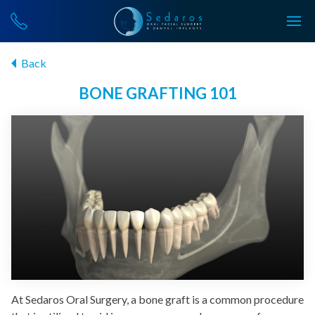
Back
BONE GRAFTING 101
At Sedaros Oral Surgery, a bone graft is a common procedure