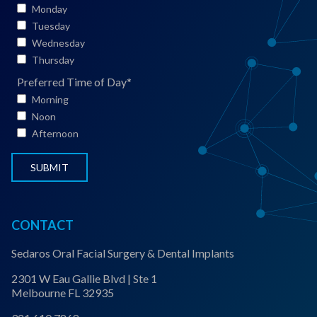
*
i
Monday
e
Tuesday
n
Wednesday
t
Thursday
S
Preferred Time of Day
*
t
Morning
a
Noon
t
Afternoon
u
s
*
CONTACT
Sedaros Oral Facial Surgery & Dental Implants
2301 W Eau Gallie Blvd | Ste 1
Melbourne FL 32935