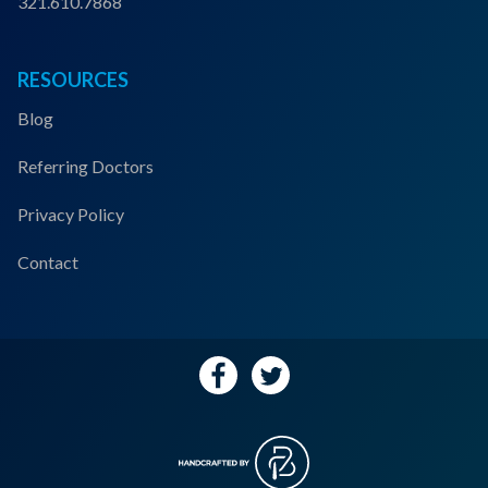
321.610.7868
RESOURCES
Blog
Referring Doctors
Privacy Policy
Contact