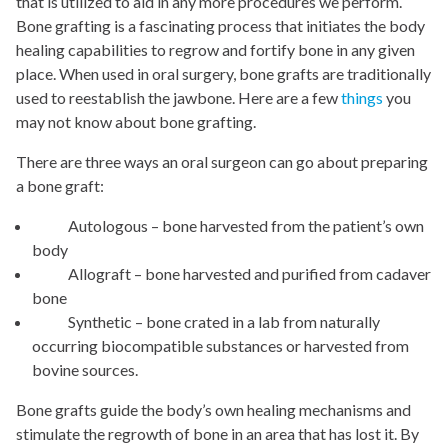
that is utilized to aid in any more procedures we perform.
Bone grafting is a fascinating process that initiates the body
healing capabilities to regrow and fortify bone in any given
place. When used in oral surgery, bone grafts are traditionally
used to reestablish the jawbone. Here are a few
things
you
may not know about bone grafting.
There are three ways an oral surgeon can go about preparing
a bone graft:
Autologous – bone harvested from the patient’s own
body
Allograft – bone harvested and purified from cadaver
bone
Synthetic – bone crated in a lab from naturally
occurring biocompatible substances or harvested from
bovine sources.
Bone grafts guide the body’s own healing mechanisms and
stimulate the regrowth of bone in an area that has lost it. By