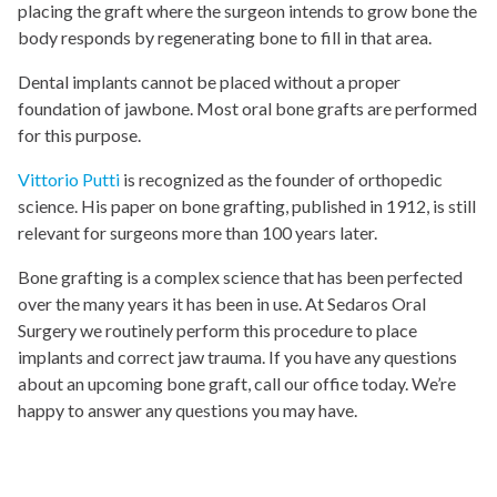
placing the graft where the surgeon intends to grow bone the
body responds by regenerating bone to fill in that area.
Dental implants cannot be placed without a proper
foundation of jawbone. Most oral bone grafts are performed
for this purpose.
Vittorio Putti
is recognized as the founder of orthopedic
science. His paper on bone grafting, published in 1912, is still
relevant for surgeons more than 100 years later.
Bone grafting is a complex science that has been perfected
over the many years it has been in use. At Sedaros Oral
Surgery we routinely perform this procedure to place
implants and correct jaw trauma. If you have any questions
about an upcoming bone graft, call our office today. We’re
happy to answer any questions you may have.