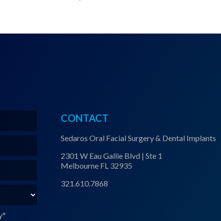
CONTACT
Sedaros Oral Facial Surgery & Dental Implants
2301 W Eau Gallie Blvd | Ste 1
Melbourne FL 32935
321.610.7868
y
*