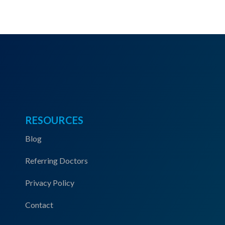
RESOURCES
Blog
Referring Doctors
Privacy Policy
Contact