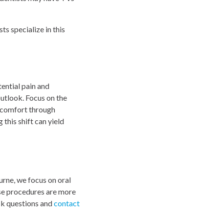
s specialize in this
tential pain and
outlook. Focus on the
iscomfort through
this shift can yield
urne, we focus on oral
ese procedures are more
ask questions and
contact