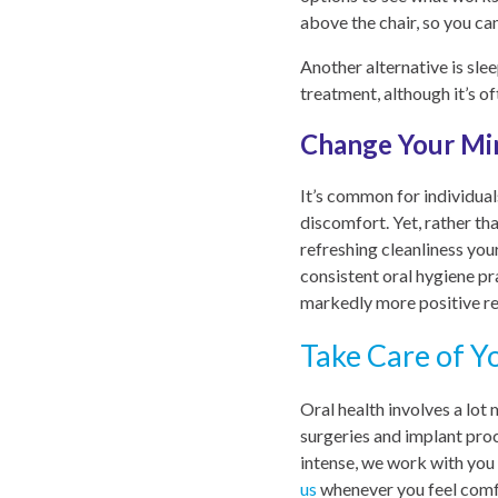
above the chair, so you c
Another alternative is sle
treatment, although it’s o
Change Your Mi
It’s common for individual
discomfort. Yet, rather th
refreshing cleanliness you
consistent oral hygiene pr
markedly more positive re
Take Care of Y
Oral health involves a lot
surgeries and implant pro
intense, we work with you 
us
whenever you feel comfo