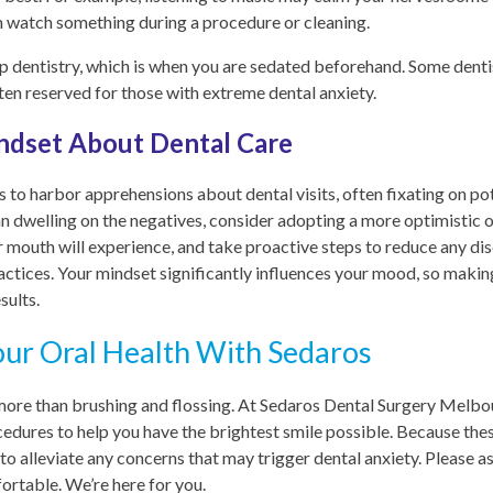
an watch something during a procedure or cleaning.
ep dentistry, which is when you are sedated beforehand. Some dentist
ften reserved for those with extreme dental anxiety.
ndset About Dental Care
s to harbor apprehensions about dental visits, often fixating on po
an dwelling on the negatives, consider adopting a more optimistic 
r mouth will experience, and take proactive steps to reduce any d
actices. Your mindset significantly influences your mood, so making 
sults.
our Oral Health With Sedaros
 more than brushing and flossing. At Sedaros Dental Surgery Melbo
cedures to help you have the brightest smile possible. Because th
to alleviate any concerns that may trigger dental anxiety. Please 
rtable. We’re here for you.