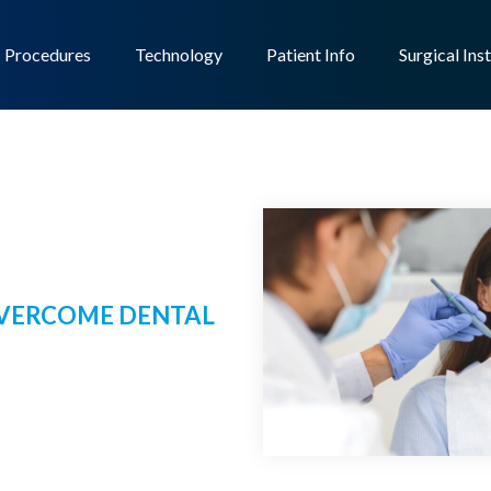
Procedures
Technology
Patient Info
Surgical Ins
 OVERCOME DENTAL