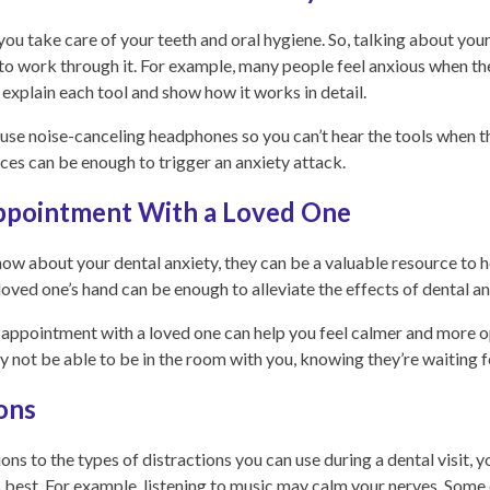
 you take care of your teeth and oral hygiene. So, talking about you
 to work through it. For example, many people feel anxious when th
o explain each tool and show how it works in detail.
se noise-canceling headphones so you can’t hear the tools when th
ices can be enough to trigger an anxiety attack.
ppointment With a Loved One
know about your dental anxiety, they can be a valuable resource to 
loved one’s hand can be enough to alleviate the effects of dental an
l appointment with a loved one can help you feel calmer and more o
not be able to be in the room with you, knowing they’re waiting for 
ions
ons to the types of distractions you can use during a dental visit, y
 best. For example, listening to music may calm your nerves. Some