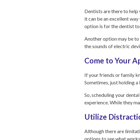
Dentists are there to help
it can be an excellent way
option is for the dentist t
Another option may be to u
the sounds of electric dev
Come to Your A
If your friends or family 
Sometimes, just holding a 
So, scheduling your denta
experience. While they may 
Utilize Distract
Although there are limitati
options to see what works