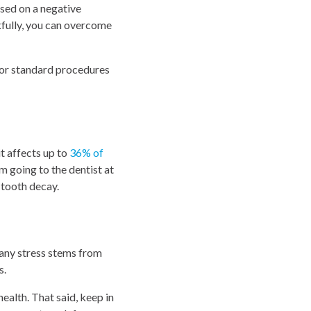
ased on a negative
kfully, you can overcome
 for standard procedures
it affects up to
36% of
 going to the dentist at
n tooth decay.
 any stress stems from
s.
ealth. That said, keep in