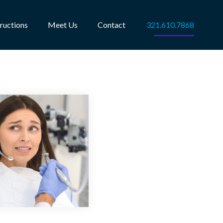
tructions
Meet Us
Contact
321.610.7868