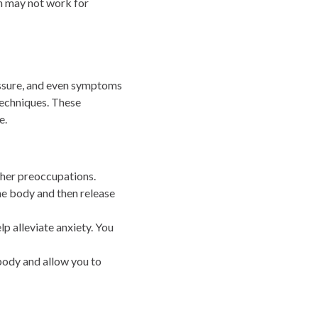
n may not work for
ressure, and even symptoms
 techniques. These
e.
ther preoccupations.
he body and then release
p alleviate anxiety. You
body and allow you to