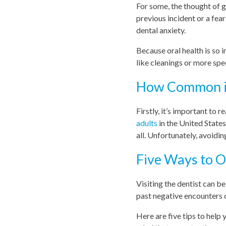
For some, the thought of g
previous incident or a fea
dental anxiety.
Because oral health is so 
like cleanings or more spec
How Common is
Firstly, it’s important to 
adults
in the United State
all. Unfortunately, avoidin
Five Ways to 
Visiting the dentist can b
past negative encounters 
Here are five tips to help 