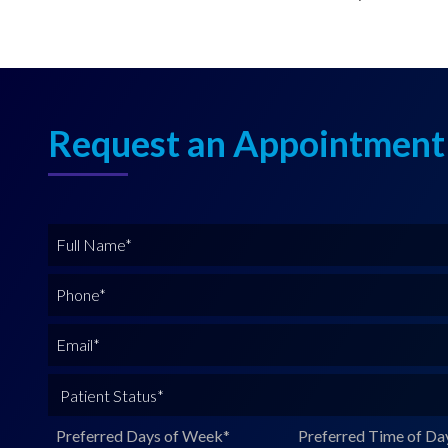
Request an Appointment
F
u
l
P
l
h
N
o
E
a
n
m
m
e
a
P
e
*
i
a
*
l
t
Preferred Days of Week
*
Preferred Time of Da