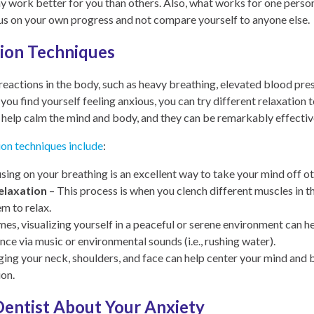
y work better for you than others. Also, what works for one perso
ocus on your own progress and not compare yourself to anyone else.
tion Techniques
 reactions in the body, such as heavy breathing, elevated blood p
f you find yourself feeling anxious, you can try different relaxation
 help calm the mind and body, and they can be remarkably effectiv
ion techniques include
:
sing on your breathing is an excellent way to take your mind off o
elaxation
– This process is when you clench different muscles in t
em to relax.
es, visualizing yourself in a peaceful or serene environment can hel
ce via music or environmental sounds (i.e., rushing water).
ng your neck, shoulders, and face can help center your mind and 
ion.
Dentist About Your Anxiety