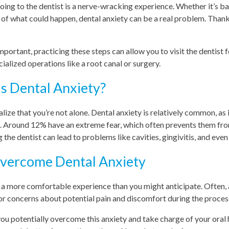
oing to the dentist is a nerve-wracking experience. Whether it’s b
r of what could happen, dental anxiety can be a real problem. Than
important, practicing these steps can allow you to visit the dentist
ialized operations like a root canal or surgery.
 Dental Anxiety?
realize that you’re not alone. Dental anxiety is relatively common, as 
s. Around 12% have an extreme fear, which often prevents them from
g the dentist can lead to problems like cavities, gingivitis, and eve
Overcome Dental Anxiety
e a more comfortable experience than you might anticipate. Often,
or concerns about potential pain and discomfort during the proces
you potentially overcome this anxiety and take charge of your oral h