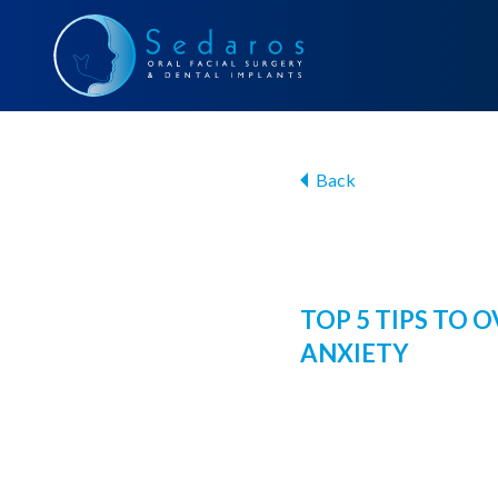
Back
TOP 5 TIPS TO
ANXIETY