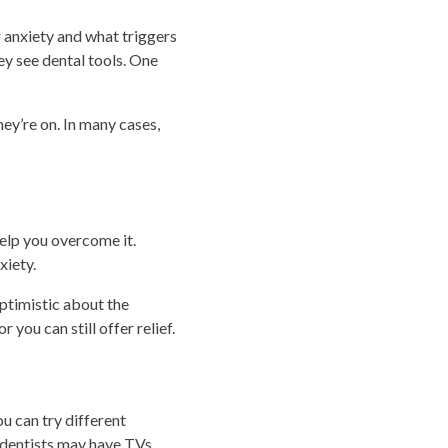
r anxiety and what triggers
ey see dental tools. One
ey’re on. In many cases,
help you overcome it.
xiety.
ptimistic about the
you can still offer relief.
ou can try different
 dentists may have TVs