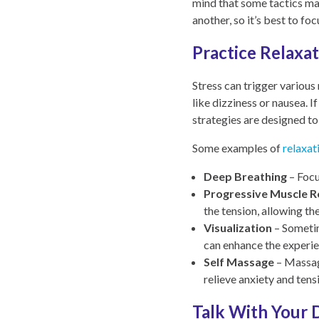
mind that some tactics ma
another, so it’s best to f
Practice Relaxa
Stress can trigger various
like dizziness or nausea. I
strategies are designed to
Some examples of
relaxat
Deep Breathing
– Focu
Progressive Muscle R
the tension, allowing th
Visualization
– Sometim
can enhance the experien
Self Massage
– Massagi
relieve anxiety and tens
Talk With Your 